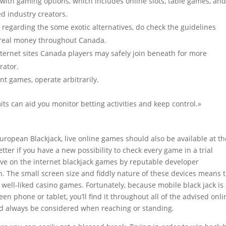
with gaming options, which includes online slots, table games, and
ed industry creators.
regarding the some exotic alternatives, do check the guidelines
or real money throughout Canada.
nternet sites Canada players may safely join beneath for more
rator.
ent games, operate arbitrarily.
ts can aid you monitor betting activities and keep control.»
 european Blackjack, live online games should also be available at th
etter if you have a new possibility to check every game in a trial
live on the internet blackjack games by reputable developer
h. The small screen size and fiddly nature of these devices means 
st well-liked casino games. Fortunately, because mobile black jack is
reen phone or tablet, you’ll find it throughout all of the advised onli
uld always be considered when reaching or standing.