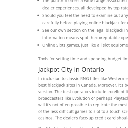
The platform offers a wide range associated 
dealer experiences, all developed by top rat
Should you feel the need to examine out any 
carefully before playing online blackjack f
See our own section on the legal blackjack i
information means spot the» «reputable ope
Online Slots games, just like all slot equipm
Tools for setting time and spending budget limi
Jackpot City In Ontario
In inclusion to classic RNG titles like Western
best blackjack sites in Canada. Moreover, it’s b
version. The best operators include excellent 
broadcasters like Evolution or perhaps Playtec
will it’s not often possible to replicate the mo
of the less difficult games to slot to a touch sc
casinos. The dealer’s face-up credit card sho