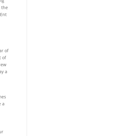
big
t the
tEnt
ar of
t of
view
ay a
ames
e a
ur