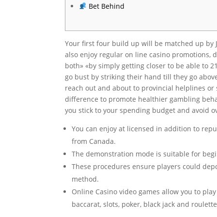
Bet Behind
Your first four build up will be matched up by
also enjoy regular on line casino promotions, 
both» «by simply getting closer to be able to
go bust by striking their hand till they go above
reach out and about to provincial helplines or
difference to promote healthier gambling behav
you stick to your spending budget and avoid 
You can enjoy at licensed in addition to repu
from Canada.
The demonstration mode is suitable for begi
These procedures ensure players could depo
method.
Online Casino video games allow you to play
baccarat, slots, poker, black jack and roulette