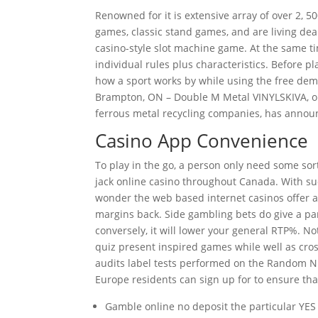
Renowned for it is extensive array of over 2, 
games, classic stand games, and are living dea
casino-style slot machine game. At the same ti
individual rules plus characteristics. Before
how a sport works by while using the free demo
Brampton, ON – Double M Metal VINYLSKIVA, on
ferrous metal recycling companies, has announ
Casino App Convenience
To play in the go, a person only need some sort
jack online casino throughout Canada. With suc
wonder the web based internet casinos offer a 
margins back. Side gambling bets do give a par
conversely, it will lower your general RTP%. Not
quiz present inspired games while well as cros
audits label tests performed on the Random Nu
Europe residents can sign up for to ensure th
Gamble online no deposit the particular YE