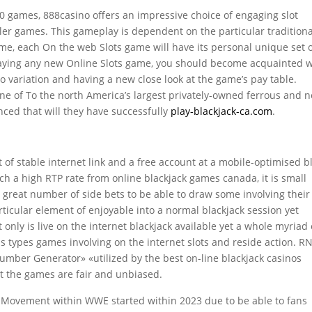
500 games, 888casino offers an impressive choice of engaging slot
ler games. This gameplay is dependent on the particular traditiona
me, each On the web Slots game will have its personal unique set 
 playing any new Online Slots game, you should become acquainted w
 variation and having a new close look at the game’s pay table.
e of To the north America’s largest privately-owned ferrous and n
ced that will they have successfully
play-blackjack-ca.com
.
 of stable internet link and a free account at a mobile-optimised b
h a high RTP rate from online blackjack games canada, it is small
great number of side bets to be able to draw some involving their
ticular element of enjoyable into a normal blackjack session yet
 only is live on the internet blackjack available yet a whole myriad 
s types games involving on the internet slots and reside action. R
mber Generator» «utilized by the best on-line blackjack casinos
at the games are fair and unbiased.
S Movement within WWE started within 2023 due to be able to fans