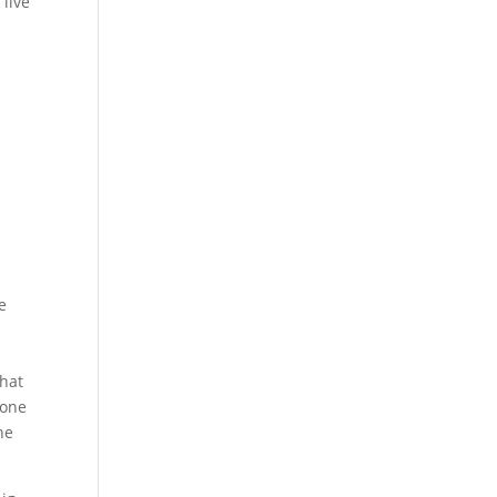
 live
e
that
 one
ne