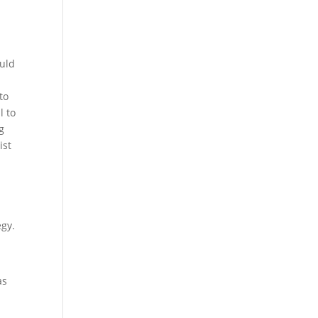
ould
,
to
l to
g
ist
egy.
as