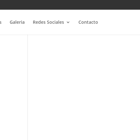
s
Galeria
Redes Sociales
Contacto