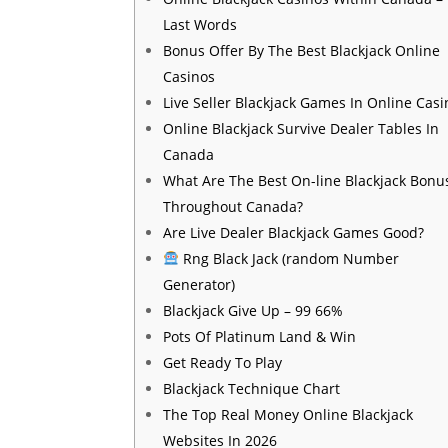
Last Words
Bonus Offer By The Best Blackjack Online
Casinos
Live Seller Blackjack Games In Online Casi
Online Blackjack Survive Dealer Tables In
Canada
What Are The Best On-line Blackjack Bonu
Throughout Canada?
Are Live Dealer Blackjack Games Good?
Rng Black Jack (random Number
Generator)
Blackjack Give Up – 99 66%
Pots Of Platinum Land & Win
Get Ready To Play
Blackjack Technique Chart
The Top Real Money Online Blackjack
Websites In 2026