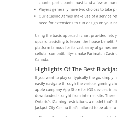
chants, participants must land a few or mor
Players generally have two choices to take 
Our eCasino games make use of a service ref
need for extensions to run design on your n
Using the basic approach chart provided lets 
upcard, assisting to lessen the house benefit.
platform famous for its vast array of games and
cellular compatibility» «make Parimatch Casin
Canada.
Highlights Of The Best Blackj
If you want to play on typically the go, simply
easily navigate through the various gaming cho
apple company App Store for iOS devices, in ad
downloaded straight from internet site. Ther
Ontario’s iGaming restrictions, a model that’s t
Jackpot City Casino that’s tailored to be able 