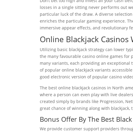
Don’t bet too high and invest all your cash bef
losses in a single sitting never performs out we
particular luck of the draw. A diverse selecti
enriches the particular gaming experience. The
immersive appear effects, and revolutionary f
Online Blackjack Casinos
Utilizing basic blackjack strategy can lower ty
the many favourable casino online games for pl
many variants, each providing an exceptional tw
of popular online blackjack variants accessib
good electronic version of popular casino video
The best online blackjack casinos in North am
where a person can even play with live dealers
created simply by brands like Progression, NetE
great chance of winning along with blackjack,
Bonus Offer By The Best Black
We provide customer support providers through