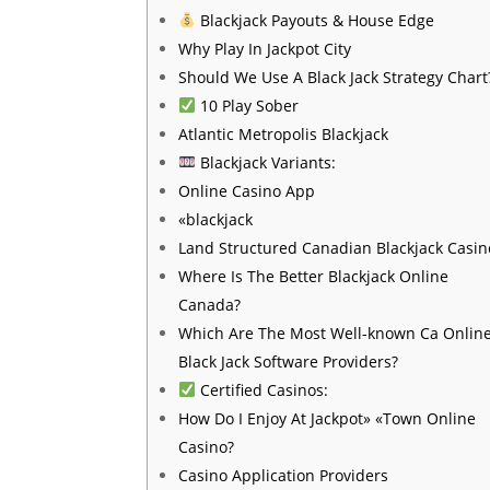
Blackjack Payouts & House Edge
Why Play In Jackpot City
Should We Use A Black Jack Strategy Chart
10 Play Sober
Atlantic Metropolis Blackjack
Blackjack Variants:
Online Casino App
«blackjack
Land Structured Canadian Blackjack Casin
Where Is The Better Blackjack Online
Canada?
Which Are The Most Well-known Ca Onlin
Black Jack Software Providers?
Certified Casinos:
How Do I Enjoy At Jackpot» «Town Online
Casino?
Casino Application Providers