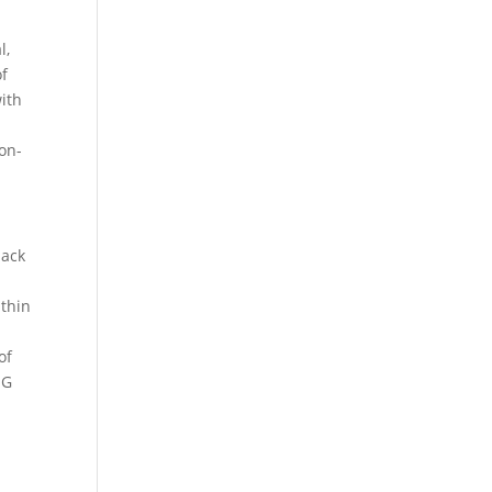
l,
of
ith
on-
lack
 thin
of
NG