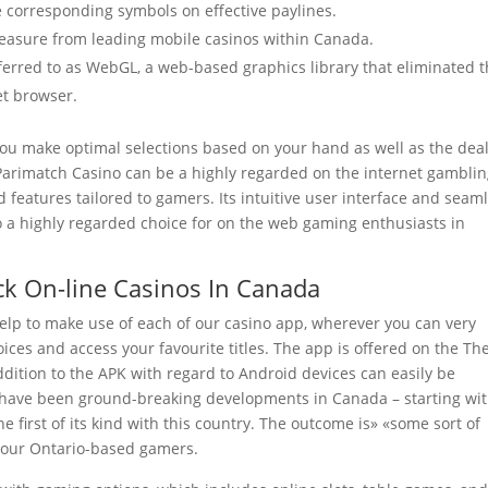
e corresponding symbols on effective paylines.
pleasure from leading mobile casinos within Canada.
erred to as WebGL, a web-based graphics library that eliminated 
et browser.
you make optimal selections based on your hand as well as the deal
 Parimatch Casino can be a highly regarded on the internet gambli
 features tailored to gamers. Its intuitive user interface and seam
o a highly regarded choice for on the web gaming enthusiasts in
ack On-line Casinos In Canada
 help to make use of each of our casino app, wherever you can very
ices and access your favourite titles. The app is offered on the Th
dition to the APK with regard to Android devices can easily be
e have been ground-breaking developments in Canada – starting wi
he first of its kind with this country. The outcome is» «some sort of
to our Ontario-based gamers.