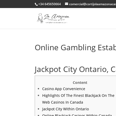
+34 645650664
comercial@cortijolaamazonaca
Online Gambling Esta
Jackpot City Ontario, 
Content
Casino App Convenience
Highlights Of The Finest Blackjack On The
Web Casinos In Canada
Jackpot City Within Ontario
Online Blackjack Casinos Within Canada –