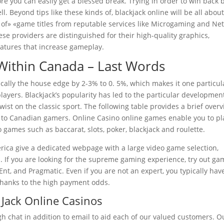
ore you can easily get a blessed break. Trying in order to win back 
ll. Beyond tips like these kinds of, blackjack online will be all abou
on of» «game titles from reputable services like Microgaming and Ne
se providers are distinguished for their high-quality graphics,
eatures that increase gameplay.
 Within Canada – Last Words
pically the house edge by 2-3% to 0. 5%, which makes it one particul
ayers. Blackjack’s popularity has led to the particular developmen
ist on the classic sport. The following table provides a brief over
le to Canadian gamers. Online Casino online games enable you to pl
 games such as baccarat, slots, poker, blackjack and roulette.
erica give a dedicated webpage with a large video game selection,
. If you are looking for the supreme gaming experience, try out g
nt, and Pragmatic. Even if you are not an expert, you typically hav
 thanks to the high payment odds.
 Jack Online Casinos
 chat in addition to email to aid each of our valued customers. O