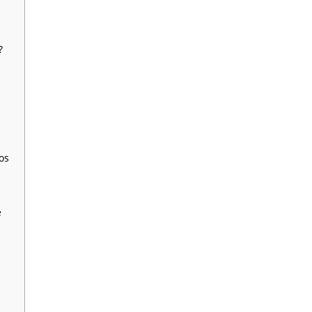
?
os
e