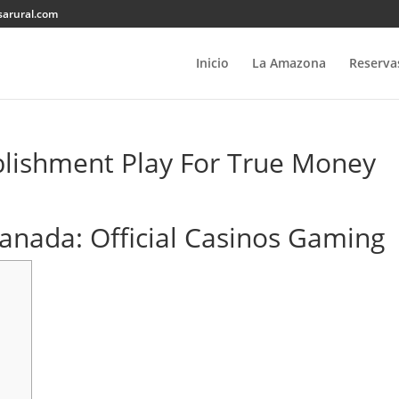
sarural.com
Inicio
La Amazona
Reserva
blishment Play For True Money
Canada: Official Casinos Gaming