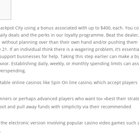
 Jackpot City using a bonus associated with up to $400, each. You c
daily deals and the perks in our loyalty programme. Beat the dealer
 21 without planning over than their own hand and/or pushing them 
 21. If an individual think there is a wagering problem, it’s essentia
 support businesses for help. Taking this step earlier can make a bi
ior. Establishing daily, weekly, or monthly spending limits can ass
overspending.
table online casinos like Spin On line casino, which accept players
nners or perhaps advanced players who want to» «best their strat
sit and pull away funds with simplicity via their recommended
 the electronic version involving popular casino video games such 
.