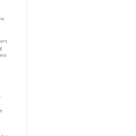
the
er’s
ng
less
e
th