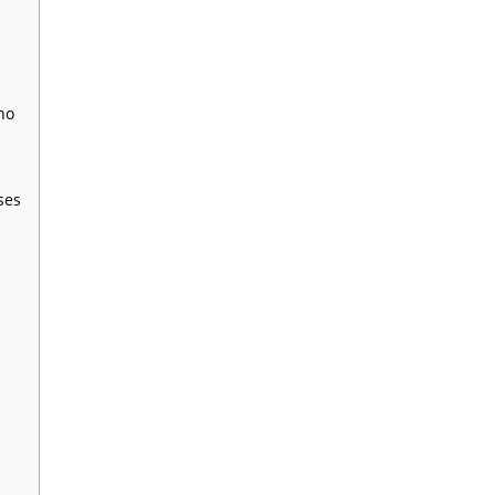
no
ses