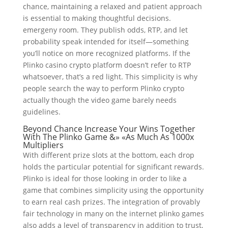
chance, maintaining a relaxed and patient approach
is essential to making thoughtful decisions.
emergeny room. They publish odds, RTP, and let
probability speak intended for itself—something
you’ll notice on more recognized platforms. If the
Plinko casino crypto platform doesn’t refer to RTP
whatsoever, that’s a red light. This simplicity is why
people search the way to perform Plinko crypto
actually though the video game barely needs
guidelines.
Beyond Chance Increase Your Wins Together
With The Plinko Game &» «As Much As 1000x
Multipliers
With different prize slots at the bottom, each drop
holds the particular potential for significant rewards.
Plinko is ideal for those looking in order to like a
game that combines simplicity using the opportunity
to earn real cash prizes. The integration of provably
fair technology in many on the internet plinko games
also adds a level of transparency in addition to trust,