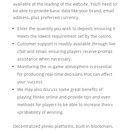
available at the leading of the website. You’ll need to
be able to provide basic data like your brand, email
address, plus preferred currency.
Enter the quantity you wish to deposit, ensuring it
meets the lowest requirement set by the casino.
Customer support is readily available through live
chat and email, ensuring players receive prompt
assistance when necessary.
Monitoring the in-game atmosphere is essential
for producing real-time decisions that can affect
your success.
We may also discuss some great benefits of
playing Plinko online and provide tips and even
methods for players to be able to increase their»
«probability of winning.
Decentralized plinko platforms, built in blockchain,