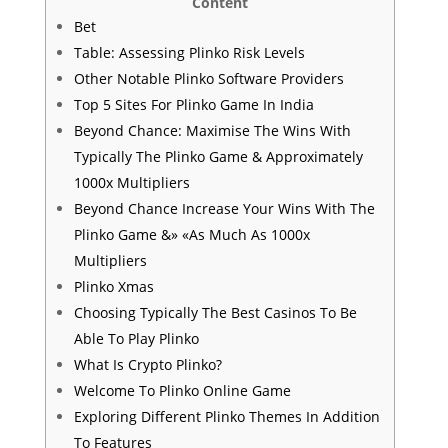
Content
Bet
Table: Assessing Plinko Risk Levels
Other Notable Plinko Software Providers
Top 5 Sites For Plinko Game In India
Beyond Chance: Maximise The Wins With
Typically The Plinko Game & Approximately
1000x Multipliers
Beyond Chance Increase Your Wins With The
Plinko Game &» «As Much As 1000x
Multipliers
Plinko Xmas
Choosing Typically The Best Casinos To Be
Able To Play Plinko
What Is Crypto Plinko?
Welcome To Plinko Online Game
Exploring Different Plinko Themes In Addition
To Features