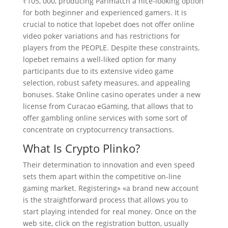
₹105, 000, producing Parimatch a nice-looking option
for both beginner and experienced gamers. It is
crucial to notice that lopebet does not offer online
video poker variations and has restrictions for
players from the PEOPLE. Despite these constraints,
lopebet remains a well-liked option for many
participants due to its extensive video game
selection, robust safety measures, and appealing
bonuses. Stake Online casino operates under a new
license from Curacao eGaming, that allows that to
offer gambling online services with some sort of
concentrate on cryptocurrency transactions.
What Is Crypto Plinko?
Their determination to innovation and even speed
sets them apart within the competitive on-line
gaming market. Registering» «a brand new account
is the straightforward process that allows you to
start playing intended for real money. Once on the
web site, click on the registration button, usually