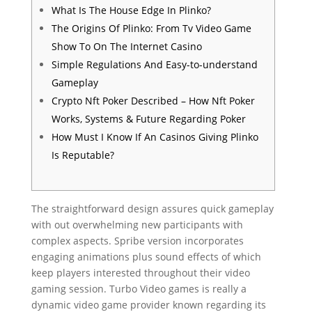
What Is The House Edge In Plinko?
The Origins Of Plinko: From Tv Video Game
Show To On The Internet Casino
Simple Regulations And Easy-to-understand
Gameplay
Crypto Nft Poker Described – How Nft Poker
Works, Systems & Future Regarding Poker
How Must I Know If An Casinos Giving Plinko
Is Reputable?
The straightforward design assures quick gameplay
with out overwhelming new participants with
complex aspects. Spribe version incorporates
engaging animations plus sound effects of which
keep players interested throughout their video
gaming session. Turbo Video games is really a
dynamic video game provider known regarding its