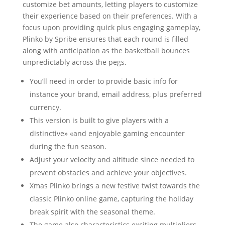
customize bet amounts, letting players to customize
their experience based on their preferences. With a
focus upon providing quick plus engaging gameplay,
Plinko by Spribe ensures that each round is filled
along with anticipation as the basketball bounces
unpredictably across the pegs.
You’ll need in order to provide basic info for
instance your brand, email address, plus preferred
currency.
This version is built to give players with a
distinctive» «and enjoyable gaming encounter
during the fun season.
Adjust your velocity and altitude since needed to
prevent obstacles and achieve your objectives.
Xmas Plinko brings a new festive twist towards the
classic Plinko online game, capturing the holiday
break spirit with the seasonal theme.
The game also characteristics exciting multipliers,