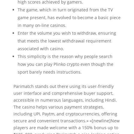
high scores achieved by gamers.
The game, which in turn originated from the TV
game present, has evolved to become a basic piece
in many on-line casinos.
Enter the volume you wish to withdraw, ensuring
that meets the lowest withdrawal requirement
associated with casino.
This simplicity is the reason why people search
how you can play Plinko crypto even though the
sport barely needs instructions.
Parimatch stands out there using its user-friendly
user interface and comprehensive buyer support,
accessible in numerous languages, including Hindi.
The casino helps various payment strategies,
including UPI, Paytm, and cryptocurrencies, offering
secure and convenient transactions.» «[newline]New
players are made welcome with a 150% bonus up to