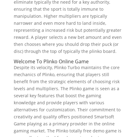
eliminate typically the need for a key authority,
ensuring that the sport is totally immune to
manipulation. Higher multipliers are typically
narrower and even more hard to land inside,
representing a increased risk but potentially greater
reward. A player selects a new bet amount and even
then chooses where you should drop their puck (or
disc) through the top of typically the plinko board.
Welcome To Plinko Online Game
Despite its velocity, Plinko Turbo maintains the core
mechanics of Plinko, ensuring that players still
benefit from the strategic elements of choosing risk
levels and multipliers. The Plinko game is seen as a
several key features that boost the gaming
knowledge and provide players with various
alternatives for customization. Their commitment to
creativity and quality offers positioned Smartsoft
Game playing as a primary provider in the online
gaming market. The Plinko totally free demo game is