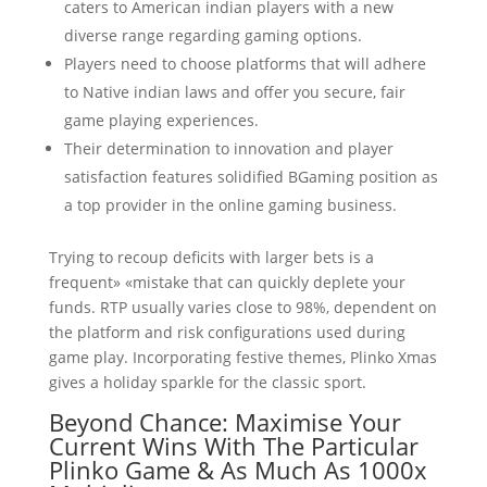
caters to American indian players with a new
diverse range regarding gaming options.
Players need to choose platforms that will adhere
to Native indian laws and offer you secure, fair
game playing experiences.
Their determination to innovation and player
satisfaction features solidified BGaming position as
a top provider in the online gaming business.
Trying to recoup deficits with larger bets is a
frequent» «mistake that can quickly deplete your
funds. RTP usually varies close to 98%, dependent on
the platform and risk configurations used during
game play. Incorporating festive themes, Plinko Xmas
gives a holiday sparkle for the classic sport.
Beyond Chance: Maximise Your
Current Wins With The Particular
Plinko Game & As Much As 1000x