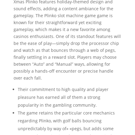
Xmas Plinko features holiday-themed design and
sound effects, adding a content ambiance for the
gameplay. The Plinko slot machine game game is
known for their straightforward yet exciting
gameplay, which makes it a new favorite among
casinos enthusiasts. One of its standout features will
be the ease of play—simply drop the processor chip
and watch as that bounces through a web of pegs,
finally settling in a reward slot. Players may choose
between “Auto” and “Manual” ways, allowing for
possibly a hands-off encounter or precise handle
over each fall.
Their commitment to high quality and player
pleasure has earned all of them a strong
popularity in the gambling community.
The game retains the particular core mechanics
regarding Plinko, with golf balls bouncing
unpredictably by way of» «pegs, but adds some