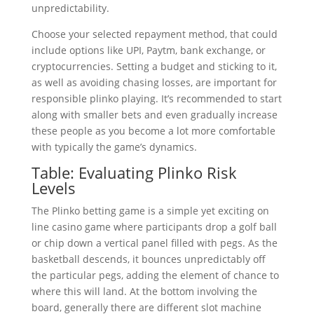
unpredictability.
Choose your selected repayment method, that could
include options like UPI, Paytm, bank exchange, or
cryptocurrencies. Setting a budget and sticking to it,
as well as avoiding chasing losses, are important for
responsible plinko playing. It’s recommended to start
along with smaller bets and even gradually increase
these people as you become a lot more comfortable
with typically the game’s dynamics.
Table: Evaluating Plinko Risk
Levels
The Plinko betting game is a simple yet exciting on
line casino game where participants drop a golf ball
or chip down a vertical panel filled with pegs. As the
basketball descends, it bounces unpredictably off
the particular pegs, adding the element of chance to
where this will land. At the bottom involving the
board, generally there are different slot machine