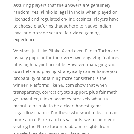
assuring players that the answers are genuinely
random. Yes, Plinko is legal in India when played on
licensed and regulated on-line casinos. Players have
to choose platforms that adhere to Native indian
laws and provide secure, fair video gaming
experiences.
Versions just like Plinko X and even Plinko Turbo are
usually popular for their very own engaging features
plus high payout possible. However, managing your
own bets and playing strategically can enhance your
probability of obtaining more consistent is the
winner. Platforms like 96. com show that when
transparency, correct crypto support, plus fair math
get together, Plinko becomes precisely what it’s
meant to be able to be a clear, honest game
regarding chance. For these who want to learn read
more about Plinko and its variants, we recommend
visiting the Plinko forum to obtain insights from
knowledgeable players and designers.