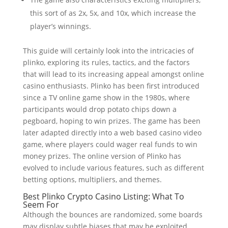
this sort of as 2x, 5x, and 10x, which increase the
player’s winnings.
This guide will certainly look into the intricacies of
plinko, exploring its rules, tactics, and the factors
that will lead to its increasing appeal amongst online
casino enthusiasts. Plinko has been first introduced
since a TV online game show in the 1980s, where
participants would drop potato chips down a
pegboard, hoping to win prizes. The game has been
later adapted directly into a web based casino video
game, where players could wager real funds to win
money prizes. The online version of Plinko has
evolved to include various features, such as different
betting options, multipliers, and themes.
Best Plinko Crypto Casino Listing: What To
Seem For
Although the bounces are randomized, some boards
may display subtle biases that may be exploited.