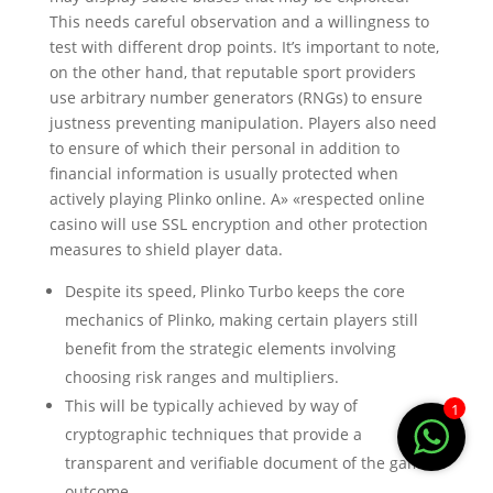
This needs careful observation and a willingness to
test with different drop points. It’s important to note,
on the other hand, that reputable sport providers
use arbitrary number generators (RNGs) to ensure
justness preventing manipulation. Players also need
to ensure of which their personal in addition to
financial information is usually protected when
actively playing Plinko online. A» «respected online
casino will use SSL encryption and other protection
measures to shield player data.
Despite its speed, Plinko Turbo keeps the core
mechanics of Plinko, making certain players still
benefit from the strategic elements involving
choosing risk ranges and multipliers.
This will be typically achieved by way of
1
cryptographic techniques that provide a
transparent and verifiable document of the game’s
outcome.