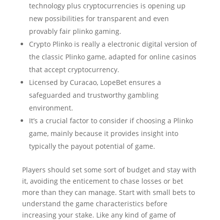
technology plus cryptocurrencies is opening up
new possibilities for transparent and even
provably fair plinko gaming.
Crypto Plinko is really a electronic digital version of
the classic Plinko game, adapted for online casinos
that accept cryptocurrency.
Licensed by Curacao, LopeBet ensures a
safeguarded and trustworthy gambling
environment.
It’s a crucial factor to consider if choosing a Plinko
game, mainly because it provides insight into
typically the payout potential of game.
Players should set some sort of budget and stay with
it, avoiding the enticement to chase losses or bet
more than they can manage. Start with small bets to
understand the game characteristics before
increasing your stake. Like any kind of game of