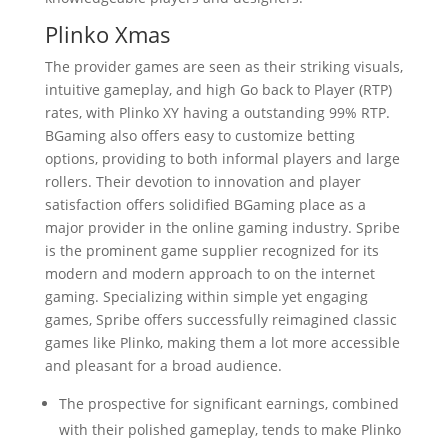
Plinko Xmas
The provider games are seen as their striking visuals,
intuitive gameplay, and high Go back to Player (RTP)
rates, with Plinko XY having a outstanding 99% RTP.
BGaming also offers easy to customize betting
options, providing to both informal players and large
rollers. Their devotion to innovation and player
satisfaction offers solidified BGaming place as a
major provider in the online gaming industry. Spribe
is the prominent game supplier recognized for its
modern and modern approach to on the internet
gaming. Specializing within simple yet engaging
games, Spribe offers successfully reimagined classic
games like Plinko, making them a lot more accessible
and pleasant for a broad audience.
The prospective for significant earnings, combined
with their polished gameplay, tends to make Plinko