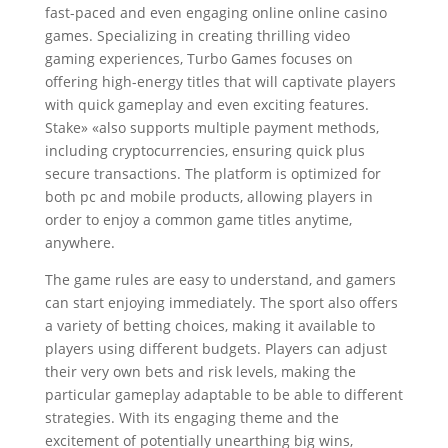
fast-paced and even engaging online online casino
games. Specializing in creating thrilling video
gaming experiences, Turbo Games focuses on
offering high-energy titles that will captivate players
with quick gameplay and even exciting features.
Stake» «also supports multiple payment methods,
including cryptocurrencies, ensuring quick plus
secure transactions. The platform is optimized for
both pc and mobile products, allowing players in
order to enjoy a common game titles anytime,
anywhere.
The game rules are easy to understand, and gamers
can start enjoying immediately. The sport also offers
a variety of betting choices, making it available to
players using different budgets. Players can adjust
their very own bets and risk levels, making the
particular gameplay adaptable to be able to different
strategies. With its engaging theme and the
excitement of potentially unearthing big wins,