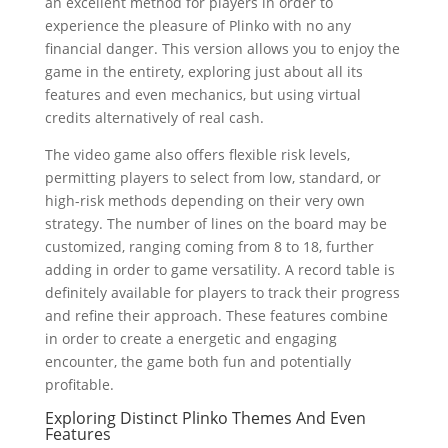
an excellent method for players in order to
experience the pleasure of Plinko with no any
financial danger. This version allows you to enjoy the
game in the entirety, exploring just about all its
features and even mechanics, but using virtual
credits alternatively of real cash.
The video game also offers flexible risk levels,
permitting players to select from low, standard, or
high-risk methods depending on their very own
strategy. The number of lines on the board may be
customized, ranging coming from 8 to 18, further
adding in order to game versatility. A record table is
definitely available for players to track their progress
and refine their approach. These features combine
in order to create a energetic and engaging
encounter, the game both fun and potentially
profitable.
Exploring Distinct Plinko Themes And Even
Features