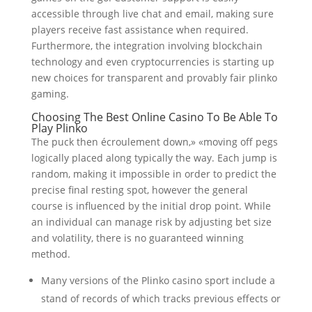
accessible through live chat and email, making sure
players receive fast assistance when required.
Furthermore, the integration involving blockchain
technology and even cryptocurrencies is starting up
new choices for transparent and provably fair plinko
gaming.
Choosing The Best Online Casino To Be Able To
Play Plinko
The puck then écroulement down,» «moving off pegs
logically placed along typically the way. Each jump is
random, making it impossible in order to predict the
precise final resting spot, however the general
course is influenced by the initial drop point. While
an individual can manage risk by adjusting bet size
and volatility, there is no guaranteed winning
method.
Many versions of the Plinko casino sport include a
stand of records of which tracks previous effects or