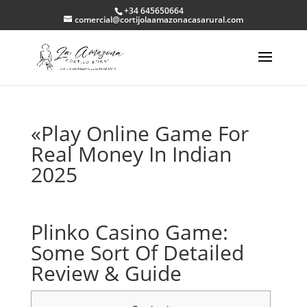
+34 645650664
comercial@cortijolaamazonacasarural.com
«Play Online Game For
Real Money In Indian
2025
Plinko Casino Game:
Some Sort Of Detailed
Review & Guide