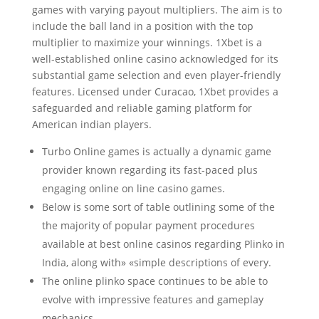
games with varying payout multipliers. The aim is to
include the ball land in a position with the top
multiplier to maximize your winnings. 1Xbet is a
well-established online casino acknowledged for its
substantial game selection and even player-friendly
features. Licensed under Curacao, 1Xbet provides a
safeguarded and reliable gaming platform for
American indian players.
Turbo Online games is actually a dynamic game
provider known regarding its fast-paced plus
engaging online on line casino games.
Below is some sort of table outlining some of the
the majority of popular payment procedures
available at best online casinos regarding Plinko in
India, along with» «simple descriptions of every.
The online plinko space continues to be able to
evolve with impressive features and gameplay
mechanics.