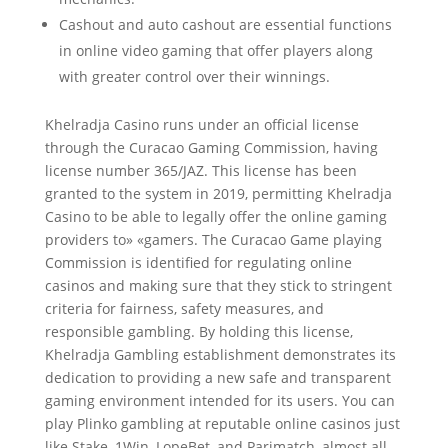
Cashout and auto cashout are essential functions
in online video gaming that offer players along
with greater control over their winnings.
Khelradja Casino runs under an official license
through the Curacao Gaming Commission, having
license number 365/JAZ. This license has been
granted to the system in 2019, permitting Khelradja
Casino to be able to legally offer the online gaming
providers to» «gamers. The Curacao Game playing
Commission is identified for regulating online
casinos and making sure that they stick to stringent
criteria for fairness, safety measures, and
responsible gambling. By holding this license,
Khelradja Gambling establishment demonstrates its
dedication to providing a new safe and transparent
gaming environment intended for its users. You can
play Plinko gambling at reputable online casinos just
like Stake, 1Win, LopeBet, and Parimatch, almost all