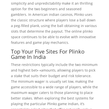
simplicity and unpredictability make it an thrilling
option for the two beginners and seasoned
gamblers. In American indian casinos, Plinko uses
the classic structure where players lose a ball down
a peg-filled plank, using the ball obtaining in various
slots that determine the payout. The online plinko
space continues to be able to evolve with innovative
features and game play mechanics.
Top Your Five Sites For Plinko
Game In India
These restrictions typically include the two minimum
and highest bet» «amounts, allowing players to pick
a stake that suits their budget and risk tolerance.
The minimum wager is usually set low, making the
game accessible to a wide range of players, while the
maximum wager caters to those planning to place
better stakes. When exploring the best systems for
playing the particular Plinko game Indian, it’s