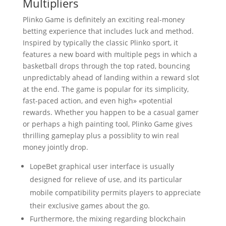
Multipliers
Plinko Game is definitely an exciting real-money
betting experience that includes luck and method.
Inspired by typically the classic Plinko sport, it
features a new board with multiple pegs in which a
basketball drops through the top rated, bouncing
unpredictably ahead of landing within a reward slot
at the end. The game is popular for its simplicity,
fast-paced action, and even high» «potential
rewards. Whether you happen to be a casual gamer
or perhaps a high painting tool, Plinko Game gives
thrilling gameplay plus a possiblity to win real
money jointly drop.
LopeBet graphical user interface is usually
designed for relieve of use, and its particular
mobile compatibility permits players to appreciate
their exclusive games about the go.
Furthermore, the mixing regarding blockchain