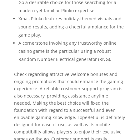
Go a desirable choice for those searching for a
modern yet familiar Plinko expertise.
Xmas Plinko features holiday-themed visuals and
sound results, adding a cheerful ambiance for the
game play.
A cornerstone involving any trustworthy online
casino game is the particular using a robust
Random Number Electrical generator (RNG).
Check regarding attractive welcome bonuses and
ongoing promotions that could enhance the gaming
experience. A reliable customer support program is
also necessary, providing assistance anytime
needed. Making the best choice will fixed the
foundation with regard to a successful and even
enjoyable gaming knowledge. LopeBet ui is definitely
designed for ease of use, as well as its mobile
compatibility allows players to enjoy their exclusive
games on the go. Customer support is easily