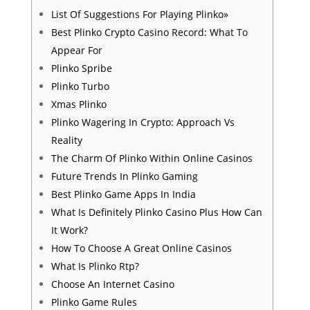
List Of Suggestions For Playing Plinko»
Best Plinko Crypto Casino Record: What To
Appear For
Plinko Spribe
Plinko Turbo
Xmas Plinko
Plinko Wagering In Crypto: Approach Vs
Reality
The Charm Of Plinko Within Online Casinos
Future Trends In Plinko Gaming
Best Plinko Game Apps In India
What Is Definitely Plinko Casino Plus How Can
It Work?
How To Choose A Great Online Casinos
What Is Plinko Rtp?
Choose An Internet Casino
Plinko Game Rules