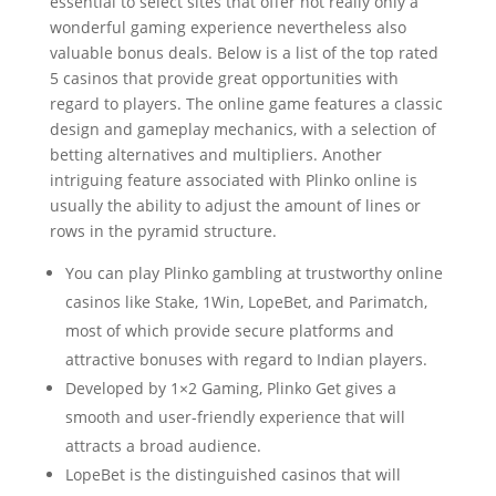
essential to select sites that offer not really only a
wonderful gaming experience nevertheless also
valuable bonus deals. Below is a list of the top rated
5 casinos that provide great opportunities with
regard to players. The online game features a classic
design and gameplay mechanics, with a selection of
betting alternatives and multipliers. Another
intriguing feature associated with Plinko online is
usually the ability to adjust the amount of lines or
rows in the pyramid structure.
You can play Plinko gambling at trustworthy online
casinos like Stake, 1Win, LopeBet, and Parimatch,
most of which provide secure platforms and
attractive bonuses with regard to Indian players.
Developed by 1×2 Gaming, Plinko Get gives a
smooth and user-friendly experience that will
attracts a broad audience.
LopeBet is the distinguished casinos that will