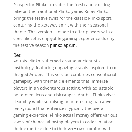
Prospector Plinko provides the fresh and exciting
take on the traditional Plinko game. Xmas Plinko
brings the festive twist for the classic Plinko sport,
capturing the getaway spirit with their seasonal
theme. This version is made to offer players with a
special» «plus enjoyable gaming experience during
the festive season
plinko-apk.in
.
Bet
Anubis Plinko is themed around ancient Silk
mythology, featuring engaging visuals inspired from
the god Anubis. This version combines conventional
gameplay with thematic elements that immerse
players in an adventurous setting. With adjustable
bet dimensions and risk ranges, Anubis Plinko gives
flexibility while supplying an interesting narrative
background that enhances typically the overall
gaming expertise. Plinko actual money offers various
levels of chance, allowing players in order to tailor
their expertise due to their very own comfort with