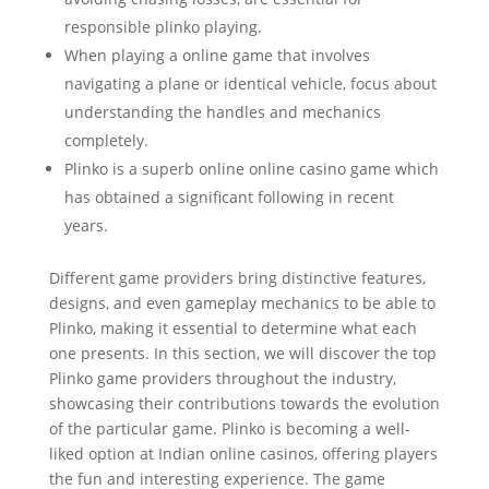
responsible plinko playing.
When playing a online game that involves
navigating a plane or identical vehicle, focus about
understanding the handles and mechanics
completely.
Plinko is a superb online online casino game which
has obtained a significant following in recent
years.
Different game providers bring distinctive features,
designs, and even gameplay mechanics to be able to
Plinko, making it essential to determine what each
one presents. In this section, we will discover the top
Plinko game providers throughout the industry,
showcasing their contributions towards the evolution
of the particular game. Plinko is becoming a well-
liked option at Indian online casinos, offering players
the fun and interesting experience. The game