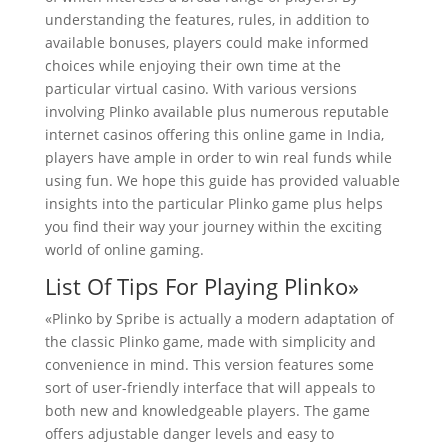
understanding the features, rules, in addition to
available bonuses, players could make informed
choices while enjoying their own time at the
particular virtual casino. With various versions
involving Plinko available plus numerous reputable
internet casinos offering this online game in India,
players have ample in order to win real funds while
using fun. We hope this guide has provided valuable
insights into the particular Plinko game plus helps
you find their way your journey within the exciting
world of online gaming.
List Of Tips For Playing Plinko»
«Plinko by Spribe is actually a modern adaptation of
the classic Plinko game, made with simplicity and
convenience in mind. This version features some
sort of user-friendly interface that will appeals to
both new and knowledgeable players. The game
offers adjustable danger levels and easy to