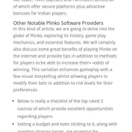
of which offer secure platforms plus attractive
bonuses for Indian players.
Other Notable Plinko Software Providers
In this kind of article, we are going to delve into the
globe of Plinko, exploring its history, game play
mechanics, and essential features. We will certainly
also discuss some great benefits of playing Plinko on
the internet and provide tips in addition to methods
for players to be able to increase their» «odds of
winning. This variation enhances gameplay with a
few visual storytelling whilst allowing players to
modify their bets in addition to risk levels for their
preferences.
Below is really a checklist of the top rated 5
casinos of which provide excellent opportunities
regarding players.
Setting a budget and even sticking to it, along with
avoiding chasing losses, are essential for