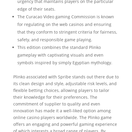
urgency that maintains players on the particular
edge of their seats.
The Curacao Video gaming Commission is known
for regulating on the web casinos and ensuring
that they conform to stringent criteria for fairness,
safety, and responsible game playing.
This edition combines the standard Plinko
gameplay with captivating visuals and even
symbols inspired by simply Egyptian mythology.
Plinko associated with Spribe stands out there due to
its clean design and style, adjustable risk levels, and
flexible betting choices, allowing players to tailor
their knowledge for their preferences. The
commitment of supplier to quality and even
innovation has made it a well-liked option among
online casino players worldwide. The Plinko game
offers an engaging and powerful gaming experience
of which interests a broad range of players. By