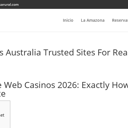
sarural.com
Inicio
La Amazona
Reserva
s Australia Trusted Sites For Rea
e Web Casinos 2026: Exactly Ho
te
net