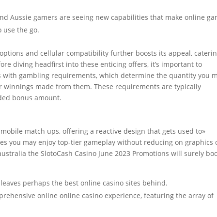
 and Aussie gamers are seeing new capabilities that make online g
o use the go.
tions and cellular compatibility further boosts its appeal, caterin
e diving headfirst into these enticing offers, it’s important to
s with gambling requirements, which determine the quantity you 
 winnings made from them. These requirements are typically
added bonus amount.
mobile match ups, offering a reactive design that gets used to»
ifies you may enjoy top-tier gameplay without reducing on graphics 
ustralia the SlotoCash Casino June 2023 Promotions will surely bo
 leaves perhaps the best online casino sites behind.
rehensive online online casino experience, featuring the array of