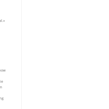
a
al.»
 how
ie
on
ing