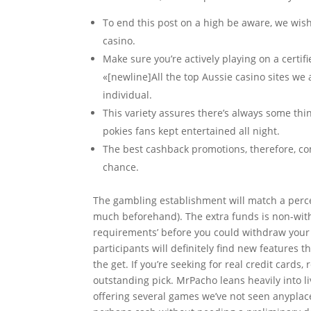
To end this post on a high be aware, we wish 
casino.
Make sure you’re actively playing on a certifi
«[newline]All the top Aussie casino sites w
individual.
This variety assures there’s always some thi
pokies fans kept entertained all night.
The best cashback promotions, therefore, c
chance.
The gambling establishment will match a percen
much beforehand). The extra funds is non-wit
requirements’ before you could withdraw your 
participants will definitely find new features 
the get. If you’re seeking for real credit cards, 
outstanding pick. MrPacho leans heavily into l
offering several games we’ve not seen anyplac