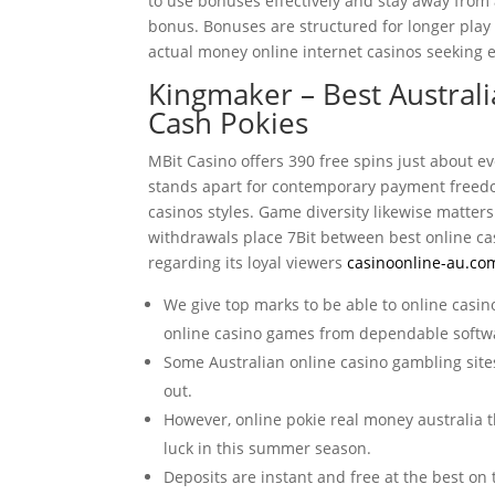
to use bonuses effectively and stay away from 
bonus. Bonuses are structured for longer play 
actual money online internet casinos seeking 
Kingmaker – Best Australi
Cash Pokies
MBit Casino offers 390 free spins just about e
stands apart for contemporary payment freedom
casinos styles. Game diversity likewise matters
withdrawals place 7Bit between best online cas
regarding its loyal viewers
casinoonline-au.co
We give top marks to be able to online casin
online casino games from dependable softwa
Some Australian online casino gambling sit
out.
However, online pokie real money australia t
luck in this summer season.
Deposits are instant and free at the best on