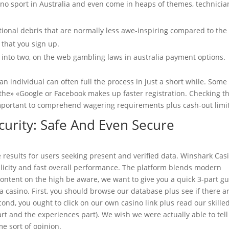
ino sport in Australia and even come in heaps of themes, technicia
ional debris that are normally less awe-inspiring compared to the
 that you sign up.
 into two, on the web gambling laws in australia payment options.
 an individual can often full the process in just a short while. Some
k the» «Google or Facebook makes up faster registration. Checking t
important to comprehend wagering requirements plus cash-out limit
curity: Safe And Even Secure
 results for users seeking present and verified data. Winshark Cas
mplicity and fast overall performance. The platform blends modern
 content on the high be aware, we want to give you a quick 3-part g
a casino. First, you should browse our database plus see if there a
ond, you ought to click on our own casino link plus read our skille
art and the experiences part). We wish we were actually able to tell
me sort of opinion.