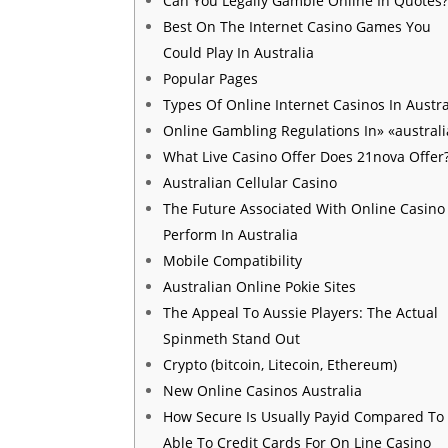
Can You Legally Gamble Online In Quotes
Best On The Internet Casino Games You
Could Play In Australia
Popular Pages
Types Of Online Internet Casinos In Austra
Online Gambling Regulations In» «australi
What Live Casino Offer Does 21nova Offer
Australian Cellular Casino
The Future Associated With Online Casino
Perform In Australia
Mobile Compatibility
Australian Online Pokie Sites
The Appeal To Aussie Players: The Actual
Spinmeth Stand Out
Crypto (bitcoin, Litecoin, Ethereum)
New Online Casinos Australia
How Secure Is Usually Payid Compared To
Able To Credit Cards For On Line Casino