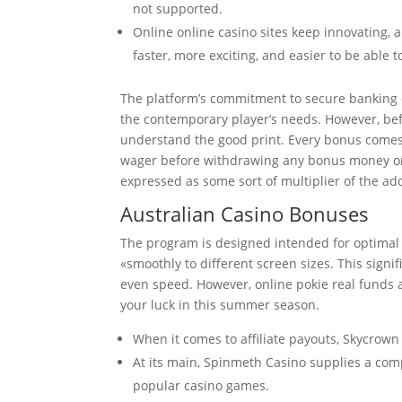
not supported.
Online online casino sites keep innovating,
faster, more exciting, and easier to be able t
The platform’s commitment to secure banking op
the contemporary player’s needs. However, befor
understand the good print. Every bonus come
wager before withdrawing any bonus money or
expressed as some sort of multiplier of the 
Australian Casino Bonuses
The program is designed intended for optimal 
«smoothly to different screen sizes. This sign
even speed. However, online pokie real funds a
your luck in this summer season.
When it comes to affiliate payouts, Skycrown
At its main, Spinmeth Casino supplies a comp
popular casino games.