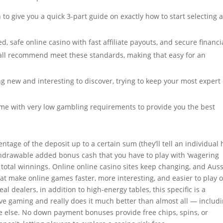
to give you a quick 3-part guide on exactly how to start selecting 
ed, safe online casino with fast affiliate payouts, and secure financi
e all recommend meet these standards, making that easy for an
ng new and interesting to discover, trying to keep your most expert
ome with very low gambling requirements to provide you the best
tage of the deposit up to a certain sum (they’ll tell an individual
hdrawable added bonus cash that you have to play with ‘wagering
total winnings. Online online casino sites keep changing, and Auss
that make online games faster, more interesting, and easier to play 
real dealers, in addition to high-energy tables, this specific is a
ive gaming and really does it much better than almost all — includ
e else. No down payment bonuses provide free chips, spins, or