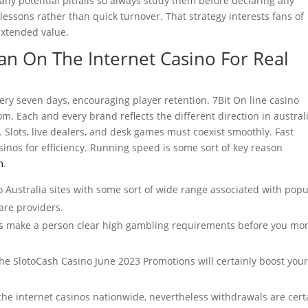
any potential pitfalls so always study them before declaring any
lessons rather than quick turnover. That strategy interests fans of
extended value.
an On The Internet Casino For Real
very seven days, encouraging player retention. 7Bit On line casino
. Each and every brand reflects the different direction in austral
. Slots, live dealers, and desk games must coexist smoothly. Fast
inos for efficiency. Running speed is some sort of key reason
m
.
o Australia sites with some sort of wide range associated with popu
re providers.
es make a person clear high gambling requirements before you mo
he SlotoCash Casino June 2023 Promotions will certainly boost you
 the internet casinos nationwide, nevertheless withdrawals are cert