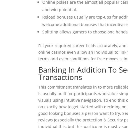
Online pokies are the almost all popular cas
and win potential.
Reload bonuses usually are top-ups for addit
welcome additional bonuses that incentivise
Splitting allows gamers to choose one hands
Fill your required career fields accurately, and
online casinos even allow an individual to lin
terms and even conditions for free moves is 
Banking In Addition To Se
Transactions
This commitment translates in to more reliable
is usually built for participants who value si
visuals using intuitive navigation. To end this
on exactly how to get started with deciding on 
good-looking bonuses a person want to try. Sec
reviews (especially the protection & Security p
individual this, but this particular is mostly so