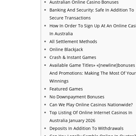
Australian Online Casino Bonuses
Banking And Security: Safe In Addition To
Secure Transactions
How In Order To Sign Up At An Online Cas
In Australia
All Settlement Methods
Online Blackjack
Crash & Instant Games
Available Game Titles» «[newline]bonuses
And Promotions: Making The Most Of You
Winnings
Featured Games
No Downpayment Bonuses
Can We Play Online Casinos Nationwide?
Top Listing Of Online Internet Casinos In
Australia January 2026
Deposits In Addition To Withdrawals