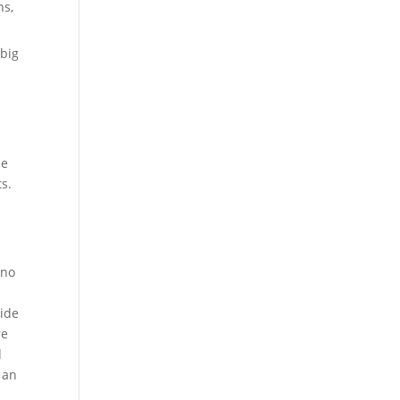
ns,
 big
he
s.
ino
uide
re
d
 an