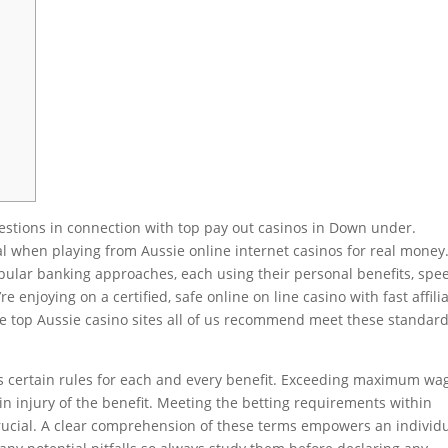
uestions in connection with top pay out casinos in Down under.
l when playing from Aussie online internet casinos for real money
 popular banking approaches, each using their personal benefits, spe
e enjoying on a certified, safe online on line casino with fast affili
he top Aussie casino sites all of us recommend meet these standard
nes certain rules for each and every benefit. Exceeding maximum wa
 in injury of the benefit. Meeting the betting requirements within
 crucial. A clear comprehension of these terms empowers an individ