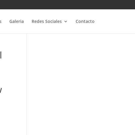
s
Galeria
Redes Sociales
Contacto
l
w