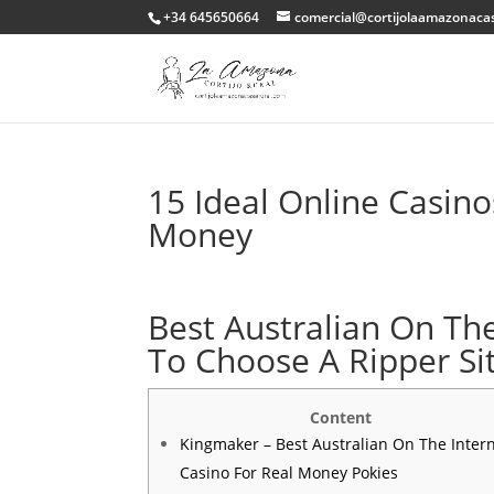
+34 645650664
comercial@cortijolaamazonaca
15 Ideal Online Casino
Money
Best Australian On Th
To Choose A Ripper Si
Content
Kingmaker – Best Australian On The Inter
Casino For Real Money Pokies