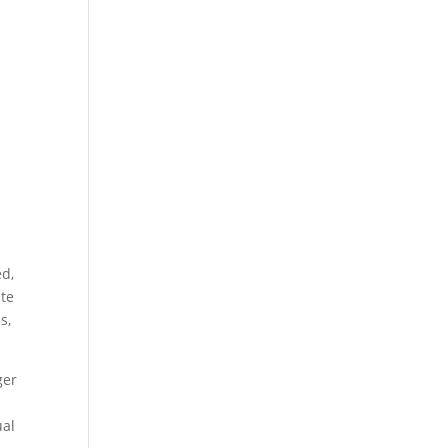
.
ed,
ate
s,
ger
ual