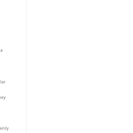
ia
lar
ney
r
ainly