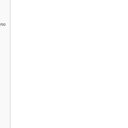
ino
r