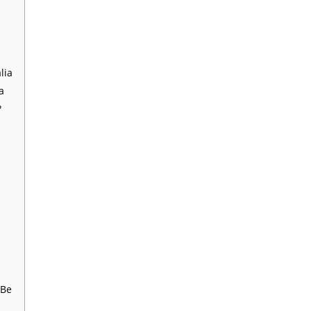
?
lia
a
?
 Be