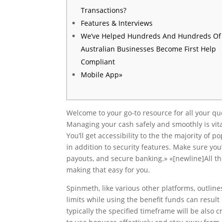
Transactions?
Features & Interviews
We’ve Helped Hundreds And Hundreds Of
Australian Businesses Become First Help
Compliant
Mobile App»
Welcome to your go-to resource for all your q
Managing your cash safely and smoothly is vita
You’ll get accessibility to the the majority of
in addition to security features. Make sure you’r
payouts, and secure banking.» «[newline]All t
making that easy for you.
Spinmeth, like various other platforms, outli
limits while using the benefit funds can result
typically the specified timeframe will be also