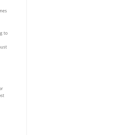
ames
g to
must
or
ost