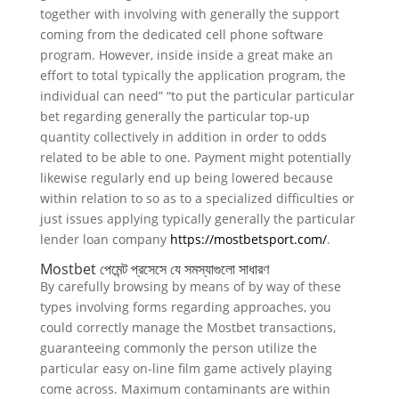
together with involving with generally the support
coming from the dedicated cell phone software
program. However, inside inside a great make an
effort to total typically the application program, the
individual can need” “to put the particular particular
bet regarding generally the particular top-up
quantity collectively in addition in order to odds
related to be able to one. Payment might potentially
likewise regularly end up being lowered because
within relation to so as to a specialized difficulties or
just issues applying typically generally the particular
lender loan company
https://mostbetsport.com/
.
Mostbet পেমেন্ট প্রসেসে যে সমস্যাগুলো সাধারণ
By carefully browsing by means of by way of these
types involving forms regarding approaches, you
could correctly manage the Mostbet transactions,
guaranteeing commonly the person utilize the
particular easy on-line film game actively playing
come across. Maximum contaminants are within