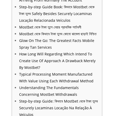
Arriving From Normally The Account
Step-by-step Guide Book: কিভাবে Mostbet থেকে
টাকা তুলব Safely Besides Securely Locaminas
Locação Relacionada Veículos
Mostbet থেকে টাকা তুলে নেয়ার প্রাথমিক শর্তাবলী
Mostbet থেকে কিভাবে টাকা তুলব কোনো ঝামেলা ছাড়াই নিশ্চিত
Glow On The Go: The Greatest Facts Mobile
Spray Tan Services
How Long Will Regarding Which Intend To
Create Use Of Approach A Drawback Merely
By Mostbet?
Typical Processing Moment Manufactured
With Value Using Each Withdrawal Method
Understanding The Fundamentals
Concerning Mostbet Withdrawals
Step-by-step Guide: কিভাবে Mostbet থেকে টাকা তুলব
Securely Locaminas Locação Na Relação À
Veículos