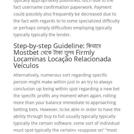
typically appropriately published, such due to the
fact username confirmation paperwork. Payment
could possibly also frequently be decreased due to
the fact with regards to to some specialized difficulty
or perhaps simply difficulties employing typically
typically typically the lender.
Step-by-step Guideline: কিভাবে
Mostbet থেকে টাকা তুলব Firmly
Locaminas Locação Relacionada
Veículos
Alternatively, numerous sort regarding specific
person might make within just in an try to always
conclusion up being within spot regarding a new bet
the specific profits any moment when again, rolling
more than your balance immediate to approaching
betting bets. However, to be able in order to have the
ability through buy to full usually typically typically
typically the certain software, some sort of individual
must spot typically the certain» «suppose on” “most