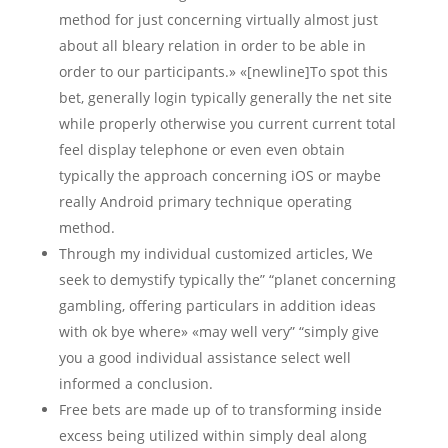
method for just concerning virtually almost just
about all bleary relation in order to be able in
order to our participants.» «[newline]To spot this
bet, generally login typically generally the net site
while properly otherwise you current current total
feel display telephone or even even obtain
typically the approach concerning iOS or maybe
really Android primary technique operating
method.
Through my individual customized articles, We
seek to demystify typically the” “planet concerning
gambling, offering particulars in addition ideas
with ok bye where» «may well very” “simply give
you a good individual assistance select well
informed a conclusion.
Free bets are made up of to transforming inside
excess being utilized within simply deal along