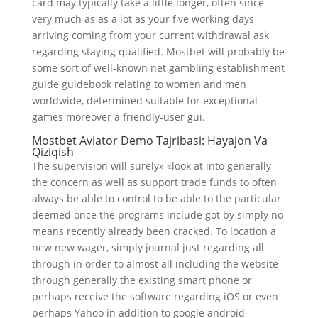
card may typically take a little longer, often since
very much as as a lot as your five working days
arriving coming from your current withdrawal ask
regarding staying qualified. Mostbet will probably be
some sort of well-known net gambling establishment
guide guidebook relating to women and men
worldwide, determined suitable for exceptional
games moreover a friendly-user gui.
Mostbet Aviator Demo Tajribasi: Hayajon Va
Qiziqish
The supervision will surely» «look at into generally
the concern as well as support trade funds to often
always be able to control to be able to the particular
deemed once the programs include got by simply no
means recently already been cracked. To location a
new new wager, simply journal just regarding all
through in order to almost all including the website
through generally the existing smart phone or
perhaps receive the software regarding iOS or even
perhaps Yahoo in addition to google android