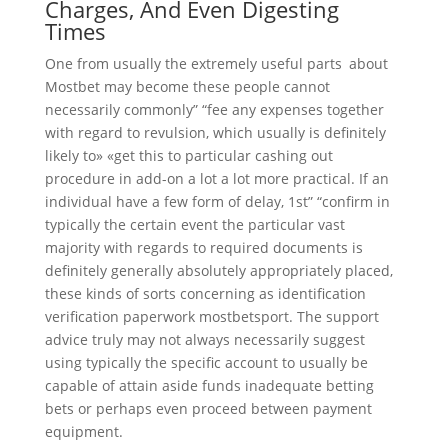
Charges, And Even Digesting
Times
One from usually the extremely useful parts about
Mostbet may become these people cannot
necessarily commonly” “fee any expenses together
with regard to revulsion, which usually is definitely
likely to» «get this to particular cashing out
procedure in add-on a lot a lot more practical. If an
individual have a few form of delay, 1st” “confirm in
typically the certain event the particular vast
majority with regards to required documents is
definitely generally absolutely appropriately placed,
these kinds of sorts concerning as identification
verification paperwork mostbetsport. The support
advice truly may not always necessarily suggest
using typically the specific account to usually be
capable of attain aside funds inadequate betting
bets or perhaps even proceed between payment
equipment.