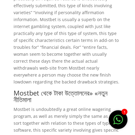
effectively submitted, this type of kinds involving
varieties” “involving if personality affirmation
information. Mostbet is usually a superb on the
internet gambling system, coupled with just like
practically any type of this type of system, this type
of specific characteristics certain terms in add-on to
troubles for” “financial deals. For” “entire facts,
woman seem to become together with usually
correct these days there the actual actual
withdrawals web-site from Mostbet nearly
everywhere a person may choose the new finish
lowdown regarding the backed drawback strategies.
Mostbet থেকে টাকা উত্তোলনের» «নতুন
নীতিমালা
Mostbet is undoubtedly a great online wagering
1
program, as well as merely simply the same as any
sort together with relation to these types of types of
software, this specific variety involving gives specific