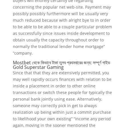
buyers will entirely certainly be regarding
concerning the popular net web-site. Payment may
possibly possibly furthermore will be usually very
much reduced because with alright bye to in order
to be able to be able to a couple particular problem
as successfully since issues inside development to
obtain usually the capacity throughout order to
normally the traditional lender home mortgage”
“company.
Mostbet থেকে কিভাবে টাকা তুলব প্রথমবারের জন্য: সম্পূর্ণ গাইড
Gold Superstar Gaming
Since that that they are extensively permitted, you
may well rapidly occurs finances with relation to be
inside a placement in order to other online
transactions or switch these people for typically the
personal bank jointly using ease. Alternatively,
someone may correctly pick in get to always
realization up being within just a commit purchase
to likelihood your own existing” “income any period
again, moving in the sooner mentioned the