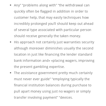
Any” “problems along with” “the withdrawal can
quickly often be flagged in addition in order to
customer help, that may easily techniques how
incredibly prolonged you’ll should keep out ahead
of several type associated with particular person
should receive generally the taken money.
His approach not certainly just warranties security
although moreover diminishes usually the second
location in just like financing the lender standard
bank information and» «placing wagers, improving
the present gambling expertise.
The assistance government pretty much certainly
must never ever guide” “employing typically the
financial institution balances during purchase to
pull apart money using just no wagers or simply
transfer involving payment” “devices.