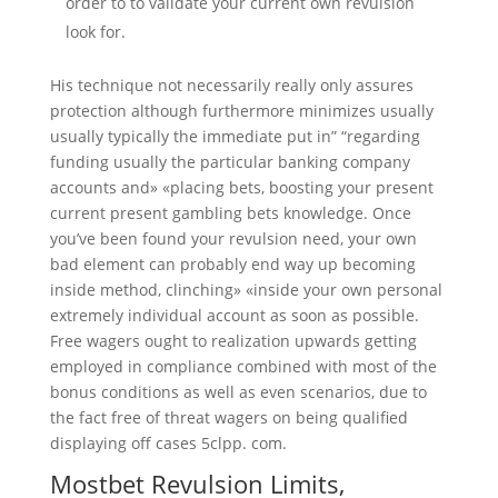
order to to validate your current own revulsion
look for.
His technique not necessarily really only assures
protection although furthermore minimizes usually
usually typically the immediate put in” “regarding
funding usually the particular banking company
accounts and» «placing bets, boosting your present
current present gambling bets knowledge. Once
you’ve been found your revulsion need, your own
bad element can probably end way up becoming
inside method, clinching» «inside your own personal
extremely individual account as soon as possible.
Free wagers ought to realization upwards getting
employed in compliance combined with most of the
bonus conditions as well as even scenarios, due to
the fact free of threat wagers on being qualified
displaying off cases 5clpp. com.
Mostbet Revulsion Limits,