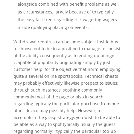
alongside combined with benefit problems as well
as circumstances, largely because of to typically
the easy fact free regarding risk wagering wagers
inside qualifying placing on events.
Withdrawal requires can become subject inside buy
to choose out to be in a position to manage to consist
of the ability consequently as to ending up being»
«capable of popularity originating simply by just
customer help, for the objective that norm employing
quite a several online sportsbooks. Technical cheats
may probably effectively likewise prospect to issues;
through such instances, soothing commonly
commonly most of the page or also in search
regarding typically the particular purchase from one
other device may possibly help. However, to
accomplish the grasp strategy, you wish to be able to
be able as a way to spot typically usually the guess
regarding normally” “typically the particular top-up