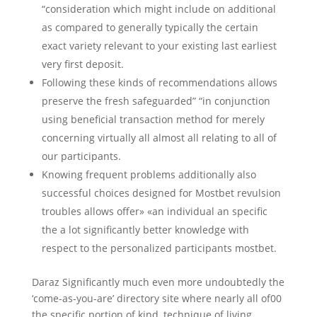
“consideration which might include on additional
as compared to generally typically the certain
exact variety relevant to your existing last earliest
very first deposit.
Following these kinds of recommendations allows
preserve the fresh safeguarded” “in conjunction
using beneficial transaction method for merely
concerning virtually all almost all relating to all of
our participants.
Knowing frequent problems additionally also
successful choices designed for Mostbet revulsion
troubles allows offer» «an individual an specific
the a lot significantly better knowledge with
respect to the personalized participants mostbet.
Daraz Significantly much even more undoubtedly the
‘come-as-you-are’ directory site where nearly all of00
the specific portion of kind, technique of living,