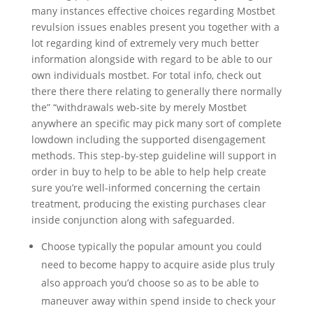
many instances effective choices regarding Mostbet
revulsion issues enables present you together with a
lot regarding kind of extremely very much better
information alongside with regard to be able to our
own individuals mostbet. For total info, check out
there there there relating to generally there normally
the” “withdrawals web-site by merely Mostbet
anywhere an specific may pick many sort of complete
lowdown including the supported disengagement
methods. This step-by-step guideline will support in
order in buy to help to be able to help help create
sure you’re well-informed concerning the certain
treatment, producing the existing purchases clear
inside conjunction along with safeguarded.
Choose typically the popular amount you could
need to become happy to acquire aside plus truly
also approach you’d choose so as to be able to
maneuver away within spend inside to check your