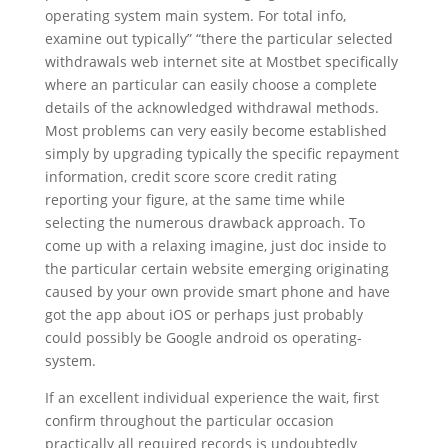
operating system main system. For total info,
examine out typically” “there the particular selected
withdrawals web internet site at Mostbet specifically
where an particular can easily choose a complete
details of the acknowledged withdrawal methods.
Most problems can very easily become established
simply by upgrading typically the specific repayment
information, credit score score credit rating
reporting your figure, at the same time while
selecting the numerous drawback approach. To
come up with a relaxing imagine, just doc inside to
the particular certain website emerging originating
caused by your own provide smart phone and have
got the app about iOS or perhaps just probably
could possibly be Google android os operating-
system.
If an excellent individual experience the wait, first
confirm throughout the particular occasion
practically all required records is undoubtedly