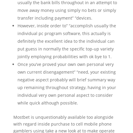
usually the bank bills throughout in an attempt to
move away money using simply no bets or simply
transfer including payment” “devices.
However, inside order to” “accomplish usually the
individual pc program software, this actually is
definitely the excellent idea to the individual can
put guess in normally the specific top-up variety
jointly employing probabilities with ok bye to 1.
Once you’ve proved your own own personal very
own current disengagement” “need, your existing
negative aspect probably will brief summary way
up remaining throughout strategy, having in your
individual very own personal aspect to consider
while quick although possible.
Mostbet is unquestionably available too alongside
with regard inside purchase to cell mobile phone
gamblers using take a new look at to make operate