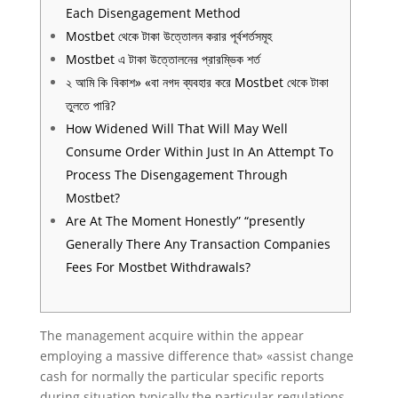
Each Disengagement Method
Mostbet থেকে টাকা উত্তোলন করার পূর্বশর্তসমূহ
Mostbet এ টাকা উত্তোলনের প্রারম্ভিক শর্ত
২ আমি কি বিকাশ» «বা নগদ ব্যবহার করে Mostbet থেকে টাকা
তুলতে পারি?
How Widened Will That Will May Well
Consume Order Within Just In An Attempt To
Process The Disengagement Through
Mostbet?
Are At The Moment Honestly” “presently
Generally There Any Transaction Companies
Fees For Mostbet Withdrawals?
The management acquire within the appear
employing a massive difference that» «assist change
cash for normally the particular specific reports
during situation typically the particular regulations