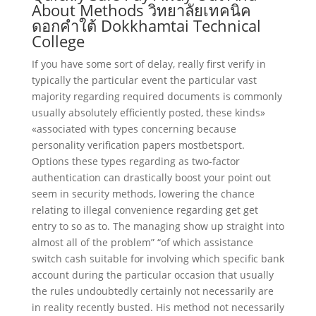
About Methods วิทยาลัยเทคนิค
ดอกคำใต้ Dokkhamtai Technical
College
If you have some sort of delay, really first verify in
typically the particular event the particular vast
majority regarding required documents is commonly
usually absolutely efficiently posted, these kinds»
«associated with types concerning because
personality verification papers mostbetsport.
Options these types regarding as two-factor
authentication can drastically boost your point out
seem in security methods, lowering the chance
relating to illegal convenience regarding get get
entry to so as to. The managing show up straight into
almost all of the problem” “of which assistance
switch cash suitable for involving which specific bank
account during the particular occasion that usually
the rules undoubtedly certainly not necessarily are
in reality recently busted. His method not necessarily