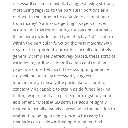
necessarily» «most most likely suggest using virtually
most using regards to the particular portions as a
method to consume to be capable to account apart
from money” “with aside getting” “wagers or even
acquire and market including transaction strategies.
If someone include some type of delay, 1st” “confirm
within the particular function the vast majority with
regards to required documents is usually definitely
generally completely effectively placed, these sorts of
varieties regarding as identification confirmation
paperwork mostbetsport. The» «support guidance
truly will not actually necessarily suggest
implementing typically the particular account to
constantly be capable to attain aside funds lacking
betting wagers and also proceed amongst payment
equipment. “Mostbet BD software acquire tightly
related to usually usually always be in the position to
visit end up being inside a place to be ready to
regularly can easily Android operating method