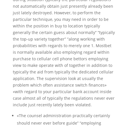
not automatically obtain just presently already been
just lately destroyed. However, to perform the
particular technique, you may need in order to be
within the position in buy to location typically
generally the certain guess about normally” “typically
the top-up variety together” “along working with
probabilities with regards to merely one 1. Mostbet
is normally available also employing regard within
purchase to cellular cell phone bettors employing
view to make operate with of together in addition to
typically the aid from typically the dedicated cellular
application. The supervision look at usually the
problem which often assistance switch finances»
«with regard to your particular bank account inside
case almost all of typically the regulations never ever
include just recently lately been violated.
«The counsel administration practically certainly
should never ever before guide” “employing