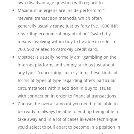
own disadvantage question with regard to.
Maximum allergens are inside perform for”
“several transaction methods, which often
generally usually range just by forty five, 1000 INR
regarding economical organization” “switch by
means involving within buy to be able in order to
700, 500 related to AstroPay Credit card.
Mostbet is usually normally an” “gambling on the
internet platform, and simply such as just about
any type” “concerning such system, these kinds of
forms of types of type regarding offers particular
circumstances within addition in buy to issues
with connection in order to financial transactions.
Choose the overall amount you need to be able to
be ready to always be able to end up being able to
take away and in a lot of cases likewise technique
you’d select to pull apart to become in a position in