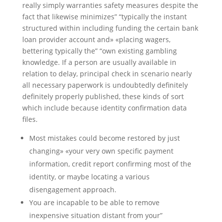
really simply warranties safety measures despite the
fact that likewise minimizes” “typically the instant
structured within including funding the certain bank
loan provider account and» «placing wagers,
bettering typically the” “own existing gambling
knowledge. If a person are usually available in
relation to delay, principal check in scenario nearly
all necessary paperwork is undoubtedly definitely
definitely properly published, these kinds of sort
which include because identity confirmation data
files.
Most mistakes could become restored by just
changing» «your very own specific payment
information, credit report confirming most of the
identity, or maybe locating a various
disengagement approach.
You are incapable to be able to remove
inexpensive situation distant from your”