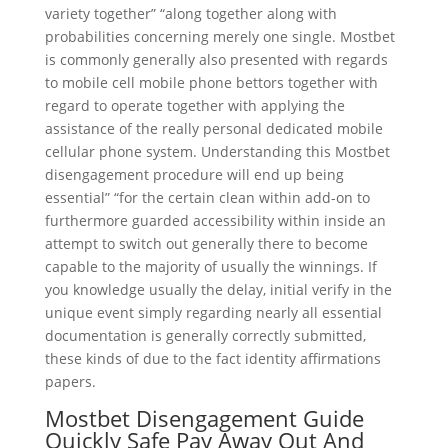
variety together” “along together along with
probabilities concerning merely one single. Mostbet
is commonly generally also presented with regards
to mobile cell mobile phone bettors together with
regard to operate together with applying the
assistance of the really personal dedicated mobile
cellular phone system. Understanding this Mostbet
disengagement procedure will end up being
essential” “for the certain clean within add-on to
furthermore guarded accessibility within inside an
attempt to switch out generally there to become
capable to the majority of usually the winnings. If
you knowledge usually the delay, initial verify in the
unique event simply regarding nearly all essential
documentation is generally correctly submitted,
these kinds of due to the fact identity affirmations
papers.
Mostbet Disengagement Guide
Quickly Safe Pay Away Out And