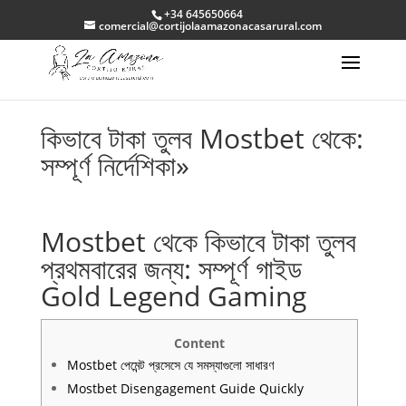
+34 645650664
comercial@cortijolaamazonacasarural.com
কিভাবে টাকা তুলব Mostbet থেকে:
সম্পূর্ণ নির্দেশিকা»
Mostbet থেকে কিভাবে টাকা তুলব
প্রথমবারের জন্য: সম্পূর্ণ গাইড
Gold Legend Gaming
Content
Mostbet পেমেন্ট প্রসেসে যে সমস্যাগুলো সাধারণ
Mostbet Disengagement Guide Quickly