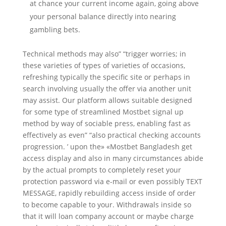
at chance your current income again, going above
your personal balance directly into nearing
gambling bets.
Technical methods may also” “trigger worries; in
these varieties of types of varieties of occasions,
refreshing typically the specific site or perhaps in
search involving usually the offer via another unit
may assist. Our platform allows suitable designed
for some type of streamlined Mostbet signal up
method by way of sociable press, enabling fast as
effectively as even” “also practical checking accounts
progression. ’ upon the» «Mostbet Bangladesh get
access display and also in many circumstances abide
by the actual prompts to completely reset your
protection password via e-mail or even possibly TEXT
MESSAGE, rapidly rebuilding access inside of order
to become capable to your. Withdrawals inside so
that it will loan company account or maybe charge