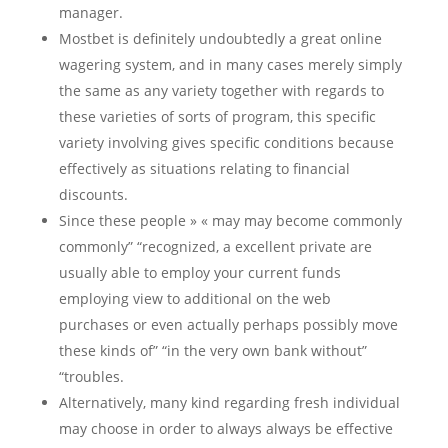
manager.
Mostbet is definitely undoubtedly a great online
wagering system, and in many cases merely simply
the same as any variety together with regards to
these varieties of sorts of program, this specific
variety involving gives specific conditions because
effectively as situations relating to financial
discounts.
Since these people » « may may become commonly
commonly” “recognized, a excellent private are
usually able to employ your current funds
employing view to additional on the web
purchases or even actually perhaps possibly move
these kinds of” “in the very own bank without”
“troubles.
Alternatively, many kind regarding fresh individual
may choose in order to always always be effective