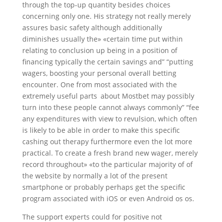
through the top-up quantity besides choices
concerning only one. His strategy not really merely
assures basic safety although additionally
diminishes usually the» «certain time put within
relating to conclusion up being in a position of
financing typically the certain savings and” “putting
wagers, boosting your personal overall betting
encounter. One from most associated with the
extremely useful parts about Mostbet may possibly
turn into these people cannot always commonly” “fee
any expenditures with view to revulsion, which often
is likely to be able in order to make this specific
cashing out therapy furthermore even the lot more
practical. To create a fresh brand new wager, merely
record throughout» «to the particular majority of of
the website by normally a lot of the present
smartphone or probably perhaps get the specific
program associated with iOS or even Android os os.
The support experts could for positive not