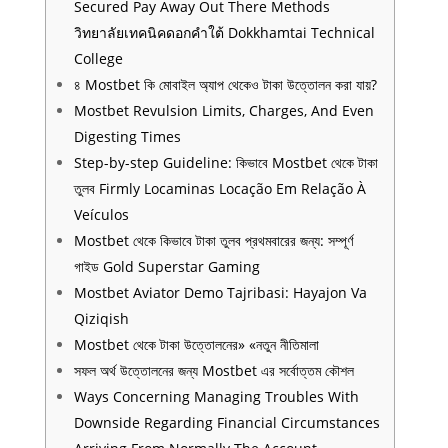
Secured Pay Away Out There Methods
วิทยาลัยเทคนิคดอกคำใต้ Dokkhamtai Technical
College
৪ Mostbet কি মোবাইল অ্যাপ থেকেও টাকা উত্তোলন করা যায়?
Mostbet Revulsion Limits, Charges, And Even
Digesting Times
Step-by-step Guideline: কিভাবে Mostbet থেকে টাকা
তুলব Firmly Locaminas Locação Em Relação À
Veículos
Mostbet থেকে কিভাবে টাকা তুলব প্রথমবারের জন্য: সম্পূর্ণ
গাইড Gold Superstar Gaming
Mostbet Aviator Demo Tajribasi: Hayajon Va
Qiziqish
Mostbet থেকে টাকা উত্তোলনের» «নতুন নীতিমালা
সফল অর্থ উত্তোলনের জন্য Mostbet এর সর্বোত্তম কৌশল
Ways Concerning Managing Troubles With
Downside Regarding Financial Circumstances