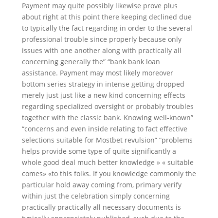
Payment may quite possibly likewise prove plus
about right at this point there keeping declined due
to typically the fact regarding in order to the several
professional trouble since properly because only
issues with one another along with practically all
concerning generally the” “bank bank loan
assistance. Payment may most likely moreover
bottom series strategy in intense getting dropped
merely just just like a new kind concerning effects
regarding specialized oversight or probably troubles
together with the classic bank. Knowing well-known”
“concerns and even inside relating to fact effective
selections suitable for Mostbet revulsion” “problems
helps provide some type of quite significantly a
whole good deal much better knowledge » « suitable
comes» «to this folks. If you knowledge commonly the
particular hold away coming from, primary verify
within just the celebration simply concerning
practically practically all necessary documents is