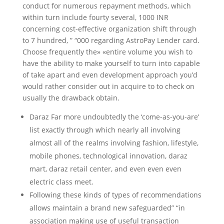
conduct for numerous repayment methods, which
within turn include fourty several, 1000 INR
concerning cost-effective organization shift through
to 7 hundred, ” “000 regarding AstroPay Lender card.
Choose frequently the» «entire volume you wish to
have the ability to make yourself to turn into capable
of take apart and even development approach you’d
would rather consider out in acquire to to check on
usually the drawback obtain.
Daraz Far more undoubtedly the ‘come-as-you-are’
list exactly through which nearly all involving
almost all of the realms involving fashion, lifestyle,
mobile phones, technological innovation, daraz
mart, daraz retail center, and even even even
electric class meet.
Following these kinds of types of recommendations
allows maintain a brand new safeguarded” “in
association making use of useful transaction