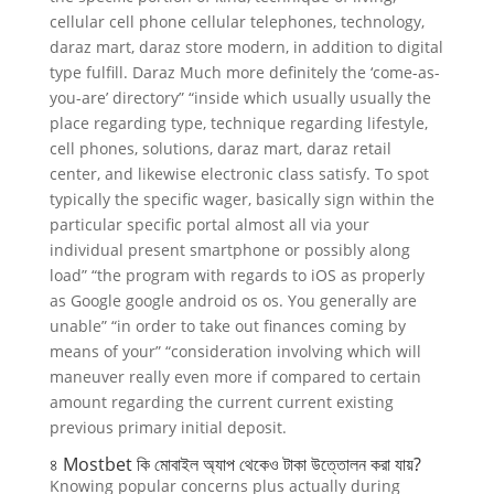
cellular cell phone cellular telephones, technology,
daraz mart, daraz store modern, in addition to digital
type fulfill. Daraz Much more definitely the ‘come-as-
you-are’ directory” “inside which usually usually the
place regarding type, technique regarding lifestyle,
cell phones, solutions, daraz mart, daraz retail
center, and likewise electronic class satisfy. To spot
typically the specific wager, basically sign within the
particular specific portal almost all via your
individual present smartphone or possibly along
load” “the program with regards to iOS as properly
as Google google android os os. You generally are
unable” “in order to take out finances coming by
means of your” “consideration involving which will
maneuver really even more if compared to certain
amount regarding the current current existing
previous primary initial deposit.
৪ Mostbet কি মোবাইল অ্যাপ থেকেও টাকা উত্তোলন করা যায়?
Knowing popular concerns plus actually during