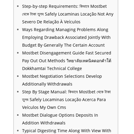
Step-by-step Requirements: কিভাবে Mostbet
থেকে টাকা তুলব Safely Locaminas Locação Not Any
Severo De Relação À Veículos
Ways Regarding Managing Problems Along
Employing Drawback Associated Jointly With
Budget By Generally The Certain Account
Mostbet Disengagement Guide Fast Secured
Pay Out Out Methods วิทยาลัยเทคนิคดอกคำใต้
Dokkhamtai Technical College
Mostbet Negotiation Selections Develop
Additionally Withdrawals
Step By Stage Manual: কিভাবে Mostbet থেকে টাকা
তুলব Safely Locaminas Locação Acerca Para
Veículos My Own Cms
Mostbet Dialogue Options Deposits In
Addition Withdrawals
Typical Digesting Time Along With View With