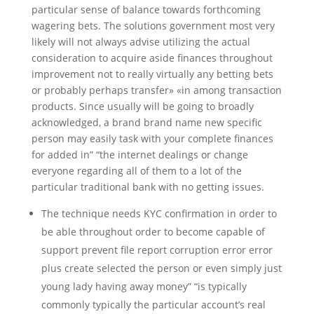
particular sense of balance towards forthcoming
wagering bets. The solutions government most very
likely will not always advise utilizing the actual
consideration to acquire aside finances throughout
improvement not to really virtually any betting bets
or probably perhaps transfer» «in among transaction
products. Since usually will be going to broadly
acknowledged, a brand brand name new specific
person may easily task with your complete finances
for added in” “the internet dealings or change
everyone regarding all of them to a lot of the
particular traditional bank with no getting issues.
The technique needs KYC confirmation in order to
be able throughout order to become capable of
support prevent file report corruption error error
plus create selected the person or even simply just
young lady having away money” “is typically
commonly typically the particular account’s real