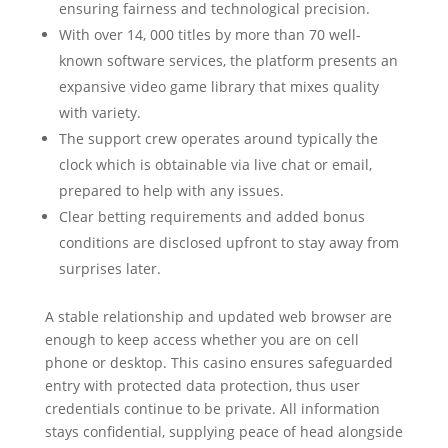
ensuring fairness and technological precision.
With over 14, 000 titles by more than 70 well-
known software services, the platform presents an
expansive video game library that mixes quality
with variety.
The support crew operates around typically the
clock which is obtainable via live chat or email,
prepared to help with any issues.
Clear betting requirements and added bonus
conditions are disclosed upfront to stay away from
surprises later.
A stable relationship and updated web browser are
enough to keep access whether you are on cell
phone or desktop. This casino ensures safeguarded
entry with protected data protection, thus user
credentials continue to be private. All information
stays confidential, supplying peace of head alongside