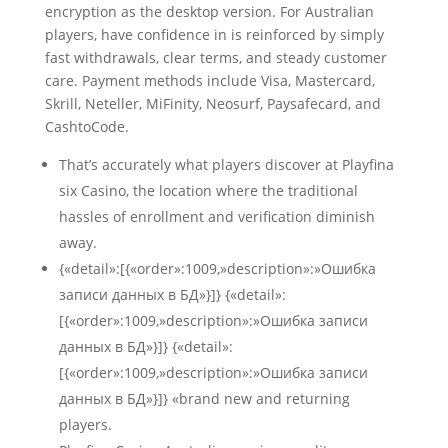
encryption as the desktop version. For Australian
players, have confidence in is reinforced by simply
fast withdrawals, clear terms, and steady customer
care. Payment methods include Visa, Mastercard,
Skrill, Neteller, MiFinity, Neosurf, Paysafecard, and
CashtoCode.
That’s accurately what players discover at Playfina
six Casino, the location where the traditional
hassles of enrollment and verification diminish
away.
{«detail»:[{«order»:1009,»description»:»Ошибка
записи данных в БД»}]} {«detail»:
[{«order»:1009,»description»:»Ошибка записи
данных в БД»}]} {«detail»:
[{«order»:1009,»description»:»Ошибка записи
данных в БД»}]} «brand new and returning
players.