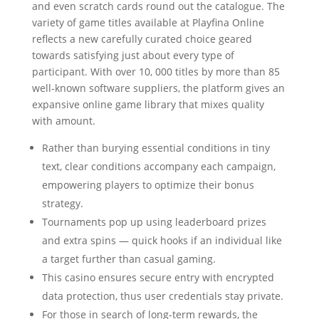
and even scratch cards round out the catalogue. The
variety of game titles available at Playfina Online
reflects a new carefully curated choice geared
towards satisfying just about every type of
participant. With over 10, 000 titles by more than 85
well-known software suppliers, the platform gives an
expansive online game library that mixes quality
with amount.
Rather than burying essential conditions in tiny
text, clear conditions accompany each campaign,
empowering players to optimize their bonus
strategy.
Tournaments pop up using leaderboard prizes
and extra spins — quick hooks if an individual like
a target further than casual gaming.
This casino ensures secure entry with encrypted
data protection, thus user credentials stay private.
For those in search of long-term rewards, the