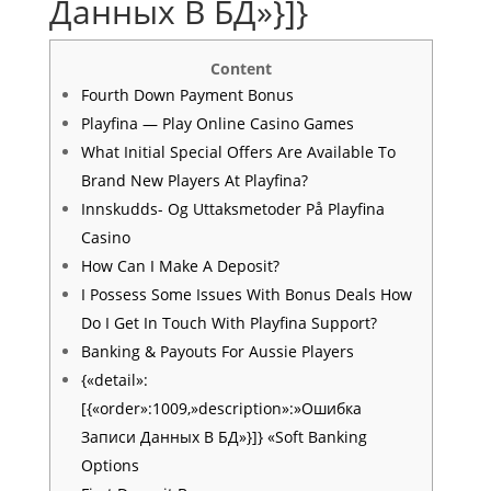
Данных В БД»}]}
Content
Fourth Down Payment Bonus
Playfina — Play Online Casino Games
What Initial Special Offers Are Available To
Brand New Players At Playfina?
Innskudds- Og Uttaksmetoder På Playfina
Casino
How Can I Make A Deposit?
I Possess Some Issues With Bonus Deals How
Do I Get In Touch With Playfina Support?
Banking & Payouts For Aussie Players
{«detail»:
[{«order»:1009,»description»:»Ошибка
Записи Данных В БД»}]} «Soft Banking
Options