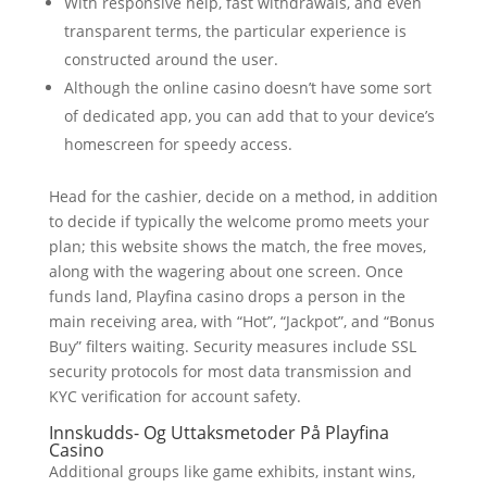
With responsive help, fast withdrawals, and even
transparent terms, the particular experience is
constructed around the user.
Although the online casino doesn’t have some sort
of dedicated app, you can add that to your device’s
homescreen for speedy access.
Head for the cashier, decide on a method, in addition
to decide if typically the welcome promo meets your
plan; this website shows the match, the free moves,
along with the wagering about one screen. Once
funds land, Playfina casino drops a person in the
main receiving area, with “Hot”, “Jackpot”, and “Bonus
Buy” filters waiting. Security measures include SSL
security protocols for most data transmission and
KYC verification for account safety.
Innskudds- Og Uttaksmetoder På Playfina
Casino
Additional groups like game exhibits, instant wins,