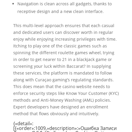
Navigation is clean across all gadgets, thanks to
receptive design and a new clean interface.
This multi-level approach ensures that each casual
and dedicated users can discover worth in regular
enjoy while enjoying increasing privileges with time.
Itching to play one of the classic games such as
spinning the different roulette games wheel, trying
in order to get nearer to 21 in a blackjack game or
screening your luck within Baccarat? In supplying
these services, the platform is mandated to follow
along with Curaçao gaming’s regulating standards.
This does mean that the casino website needs to
enforce security steps like Know Your Customer (KYC)
methods and Anti-Money Washing (AML) policies.
Expert developers have designed an enrollment
method that flows obviously and intuitively.
{«detail»:
[{«order»:1009,»description»:»Ошибка Записи