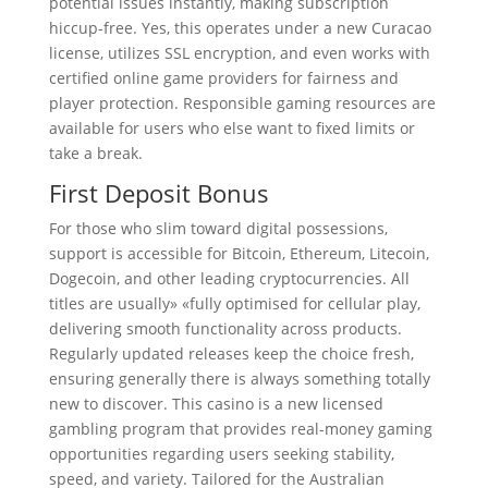
potential issues instantly, making subscription
hiccup-free. Yes, this operates under a new Curacao
license, utilizes SSL encryption, and even works with
certified online game providers for fairness and
player protection. Responsible gaming resources are
available for users who else want to fixed limits or
take a break.
First Deposit Bonus
For those who slim toward digital possessions,
support is accessible for Bitcoin, Ethereum, Litecoin,
Dogecoin, and other leading cryptocurrencies. All
titles are usually» «fully optimised for cellular play,
delivering smooth functionality across products.
Regularly updated releases keep the choice fresh,
ensuring generally there is always something totally
new to discover. This casino is a new licensed
gambling program that provides real-money gaming
opportunities regarding users seeking stability,
speed, and variety. Tailored for the Australian