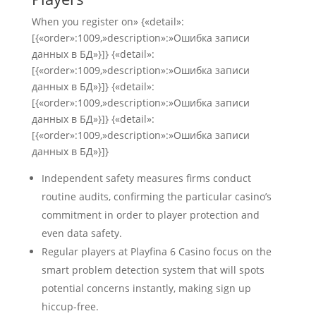
When you register on» {«detail»:
[{«order»:1009,»description»:»Ошибка записи
данных в БД»}]} {«detail»:
[{«order»:1009,»description»:»Ошибка записи
данных в БД»}]} {«detail»:
[{«order»:1009,»description»:»Ошибка записи
данных в БД»}]} {«detail»:
[{«order»:1009,»description»:»Ошибка записи
данных в БД»}]}
Independent safety measures firms conduct
routine audits, confirming the particular casino’s
commitment in order to player protection and
even data safety.
Regular players at Playfina 6 Casino focus on the
smart problem detection system that will spots
potential concerns instantly, making sign up
hiccup-free.