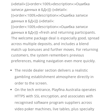
{«detail»:[{«order»:1009,»description»:»Ошибка
записи данных в БД»}]} {«detail»:
[{«order»:1009,»description»:»Ошибка записи
данных в БД»}]} {«detail»:
[{«order»:1009,»description»:»Ошибка записи
данных в БД»}]} «fresh and returning participants.
The welcome package deal is especially good, spread
across multiple deposits, and includes a blend
match up bonuses and further moves. For returning
customers, the system remembers previous
preferences, making navigation even more quickly.
The reside dealer section delivers a realistic
gambling establishment atmosphere directly in
order to the screen.
On the tech entrance, Playfina Australia operates
HTTPS with SSL encryption, and associates with
recognised software program suppliers across
video poker machines, live tables, plus specialty