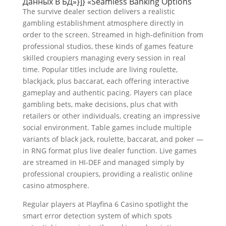
Данных В БД»}]} «Seamless Banking Options
The survive dealer section delivers a realistic
gambling establishment atmosphere directly in
order to the screen. Streamed in high-definition from
professional studios, these kinds of games feature
skilled croupiers managing every session in real
time. Popular titles include are living roulette,
blackjack, plus baccarat, each offering interactive
gameplay and authentic pacing. Players can place
gambling bets, make decisions, plus chat with
retailers or other individuals, creating an impressive
social environment. Table games include multiple
variants of black jack, roulette, baccarat, and poker —
in RNG format plus live dealer function. Live games
are streamed in HI-DEF and managed simply by
professional croupiers, providing a realistic online
casino atmosphere.
Regular players at Playfina 6 Casino spotlight the
smart error detection system of which spots