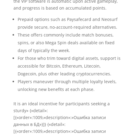
the VIP software is automatic upon active gameplay,
and progress is based on accumulated points.
Prepaid options such as Paysafecard and Neosurf
provide secure, no-account-required alternatives.
These offers commonly include match bonuses,
spins, or also Mega Spin deals available on fixed
days of typically the week.
For those who trim toward digital assets, support is
accessible for Bitcoin, Ethereum, Litecoin,
Dogecoin, plus other leading cryptocurrencies.
Players maneuver through multiple loyalty levels,
unlocking new benefits at each phase.
It is an ideal incentive for participants seeking a
sturdy» {«detail»:
[{«order»:1009,»description»:»Ошибка записи
данных в БД»}]} {«detail»:
[{«order»:1009,»description»:»Ошибка записи