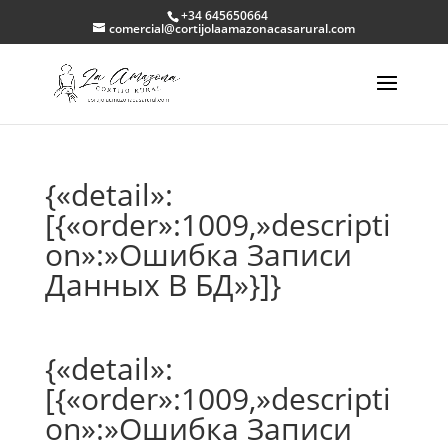
+34 645650664
comercial@cortijolaamazonacasarural.com
{«detail»:
[{«order»:1009,»descripti
on»:»Ошибка Записи
Данных В БД»}]}
{«detail»:
[{«order»:1009,»descripti
on»:»Ошибка Записи