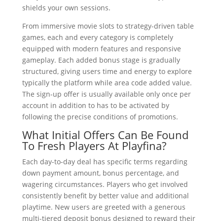
shields your own sessions.
From immersive movie slots to strategy-driven table
games, each and every category is completely
equipped with modern features and responsive
gameplay. Each added bonus stage is gradually
structured, giving users time and energy to explore
typically the platform while area code added value.
The sign-up offer is usually available only once per
account in addition to has to be activated by
following the precise conditions of promotions.
What Initial Offers Can Be Found
To Fresh Players At Playfina?
Each day-to-day deal has specific terms regarding
down payment amount, bonus percentage, and
wagering circumstances. Players who get involved
consistently benefit by better value and additional
playtime. New users are greeted with a generous
multi-tiered deposit bonus designed to reward their