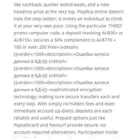
like cashback, quicker withdrawals, and a new
headline prize at the very top. Playfina online doesn’t
hide the step ladder; it invites an individual to climb
it at your very own pace. Using the particular ‘THIRD’
promo computer code, a deposit involving AU$30+ or
AU$155+ secures a 50% complement to AU$770 +
100 or even 200 Free» {«detail»:
[{«order»:1009,»description»:»Ошибка записи
данных в БД»}]} {«detail»:
[{«order»:1009,»description»:»Ошибка записи
данных в БД»}]} {«detail»:
[{«order»:1009,»description»:»Ошибка записи
данных в БД»}]} «sophisticated encryption
technology, making sure secure transfers each and
every step. With simply no hidden fees and even
immediate account up-dates, deposits are each
reliable and useful. Prepaid options just like
Paysafecard and Neosurf provide secure, no-
account-required alternatives. Participation inside