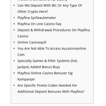
Can We Deposit With Btc Or Any Type Of
Other Crypto Here?
Playfina Spilleautomater
Playfina On Line Casino Faq
Deposit & Withdrawal Procedures On Playfina
Casino
Online Casinospill
You Are Not Able To Access Aucasinoonline
Com
Specialty Games & Filter Systems (hot,
Jackpot, Added Bonus Buy)
Playfina Online Casino Bonuser Og
Kampanjer
Are Specific Promo Codes Needed For
Additional Deposit Bonuses With Playfina?