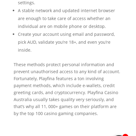
settings.
A stable network and updated internet browser
are enough to take care of access whether an
individual are on mobile phone or desktop.
Create your account using email and password,
pick AUD, validate you’re 18+, and even you’re
inside.
These methods protect personal information and
prevent unauthorised access to any kind of account.
Fortunately, Playfina features a ton involving
payment methods, which include e-wallets, credit
greeting cards, and cryptocurrency. Playfina Casino
Australia usually takes quality very seriously, and
that’s why all 11, 000+ games on their platform are
by the top 100 casino gaming companies.