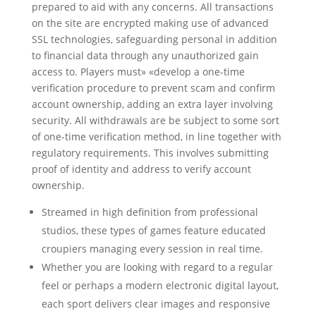
prepared to aid with any concerns. All transactions
on the site are encrypted making use of advanced
SSL technologies, safeguarding personal in addition
to financial data through any unauthorized gain
access to. Players must» «develop a one-time
verification procedure to prevent scam and confirm
account ownership, adding an extra layer involving
security. All withdrawals are be subject to some sort
of one-time verification method, in line together with
regulatory requirements. This involves submitting
proof of identity and address to verify account
ownership.
Streamed in high definition from professional
studios, these types of games feature educated
croupiers managing every session in real time.
Whether you are looking with regard to a regular
feel or perhaps a modern electronic digital layout,
each sport delivers clear images and responsive