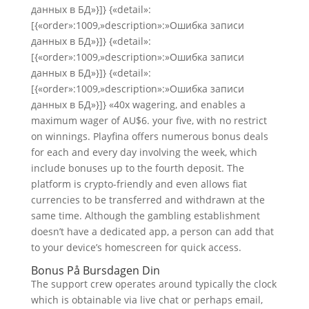
данных в БД»}]} {«detail»:
[{«order»:1009,»description»:»Ошибка записи
данных в БД»}]} {«detail»:
[{«order»:1009,»description»:»Ошибка записи
данных в БД»}]} {«detail»:
[{«order»:1009,»description»:»Ошибка записи
данных в БД»}]} «40x wagering, and enables a
maximum wager of AU$6. your five, with no restrict
on winnings. Playfina offers numerous bonus deals
for each and every day involving the week, which
include bonuses up to the fourth deposit. The
platform is crypto-friendly and even allows fiat
currencies to be transferred and withdrawn at the
same time. Although the gambling establishment
doesn’t have a dedicated app, a person can add that
to your device’s homescreen for quick access.
Bonus På Bursdagen Din
The support crew operates around typically the clock
which is obtainable via live chat or perhaps email,