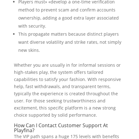
Players must» «develop a one-time verification
method to prevent scam and confirm accounts
ownership, adding a good extra layer associated
with security.
This propagate matters because distinct players
want diverse volatility and strike rates, not simply
new skins.
Whether you are usually in for informal sessions or
high-stakes play, the system offers tailored
capabilities to satisfy your fashion. With responsive
help, fast withdrawals, and transparent terms,
typically the experience is created throughout the
user. For those seeking trustworthiness and
excitement, this specific platform is a new strong
choice supported by solid performance.
How Can I Contact Customer Support At
Playfina?
The VIP path spans a huge 175 levels with benefits