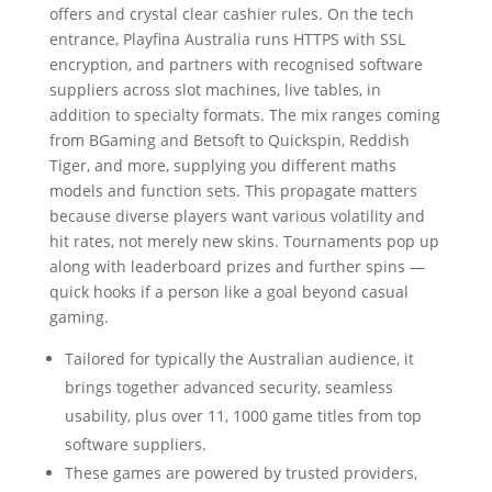
offers and crystal clear cashier rules. On the tech
entrance, Playfina Australia runs HTTPS with SSL
encryption, and partners with recognised software
suppliers across slot machines, live tables, in
addition to specialty formats. The mix ranges coming
from BGaming and Betsoft to Quickspin, Reddish
Tiger, and more, supplying you different maths
models and function sets. This propagate matters
because diverse players want various volatility and
hit rates, not merely new skins. Tournaments pop up
along with leaderboard prizes and further spins —
quick hooks if a person like a goal beyond casual
gaming.
Tailored for typically the Australian audience, it
brings together advanced security, seamless
usability, plus over 11, 1000 game titles from top
software suppliers.
These games are powered by trusted providers,