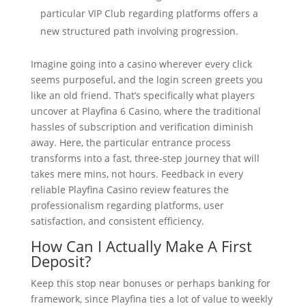
particular VIP Club regarding platforms offers a
new structured path involving progression.
Imagine going into a casino wherever every click
seems purposeful, and the login screen greets you
like an old friend. That’s specifically what players
uncover at Playfina 6 Casino, where the traditional
hassles of subscription and verification diminish
away. Here, the particular entrance process
transforms into a fast, three-step journey that will
takes mere mins, not hours. Feedback in every
reliable Playfina Casino review features the
professionalism regarding platforms, user
satisfaction, and consistent efficiency.
How Can I Actually Make A First
Deposit?
Keep this stop near bonuses or perhaps banking for
framework, since Playfina ties a lot of value to weekly