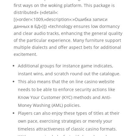
first ways on the woking platform. This package is
distributed» {«detail»:
[{«order»:1009,»description»:»Ошибка записи
данных в БД»}]} «technology ensures low dormancy
and clear audio tracks, enhancing the general quality
of the particular experience. Many furniture support
multiple dialects and offer aspect bets for additional
excitement.
Additional groups for instance game indicates,
instant wins, and scratch round out the catalogue.
This also means that the on line casino website
needs to be able to enforce security actions like
Know Your Customer (KYC) methods and Anti-
Money Washing (AML) policies.
Players can also enjoy these types of titles at their
own pace, exercising strategies or merely your
timeless attractiveness of classic casino formats.