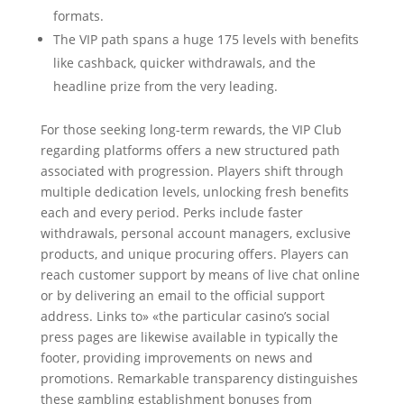
formats.
The VIP path spans a huge 175 levels with benefits
like cashback, quicker withdrawals, and the
headline prize from the very leading.
For those seeking long-term rewards, the VIP Club
regarding platforms offers a new structured path
associated with progression. Players shift through
multiple dedication levels, unlocking fresh benefits
each and every period. Perks include faster
withdrawals, personal account managers, exclusive
products, and unique procuring offers. Players can
reach customer support by means of live chat online
or by delivering an email to the official support
address. Links to» «the particular casino’s social
press pages are likewise available in typically the
footer, providing improvements on news and
promotions. Remarkable transparency distinguishes
these gambling establishment bonuses from