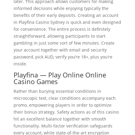
later. This approach allows customers for making
informed decisions while enjoying typically the
benefits of their early deposits. Creating an account
in Playfina Casino Sydney is quick and even designed
for convenience. The entire process is definitely
straightforward, allowing participants to start
gambling in just some sort of few minutes. Create
your account together with email and security
password, pick AUD, verify you’re 18+, plus you’re
inside.
Playfina — Play Online Online
Casino Games
Rather than burying essential conditions in
microscopic text, clear conditions accompany each
promo, empowering players in order to optimize
their bonus strategy. Safety actions as of this casino
hit an excellent balance together with smooth
functionality. Multi-factor verification safeguards
every account, while state-of-the-art encryption