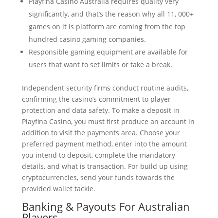
Playfina Casino Australia requires quality very
significantly, and that’s the reason why all 11, 000+
games on it is platform are coming from the top
hundred casino gaming companies.
Responsible gaming equipment are available for
users that want to set limits or take a break.
Independent security firms conduct routine audits,
confirming the casino’s commitment to player
protection and data safety. To make a deposit in
Playfina Casino, you must first produce an account in
addition to visit the payments area. Choose your
preferred payment method, enter into the amount
you intend to deposit, complete the mandatory
details, and what is transaction. For build up using
cryptocurrencies, send your funds towards the
provided wallet tackle.
Banking & Payouts For Australian
Players