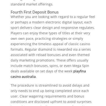
standard market offerings.
Fourth First Deposit Bonus
Whether you are looking with regard to a regular feel
or perhaps a modern electronic digital layout, each
sport delivers clear design and responsive regulates.
Players can enjoy these types of titles at their very
own own pace, practicing strategies or simply
experiencing the timeless appeal of classic casino
formats. Regular diamond is rewarded via a series
associated with reload bonuses and even themed
daily marketing promotions. These offers usually
include match bonuses, spins, or even Mega Spin
deals available on set days of the week
playfina
casino australia
.
The procedure is streamlined to avoid delays and
only needs to end up being completed once each
user. Clear wagering requirements and bonus
conditions are disclosed upfront to avoid surprises