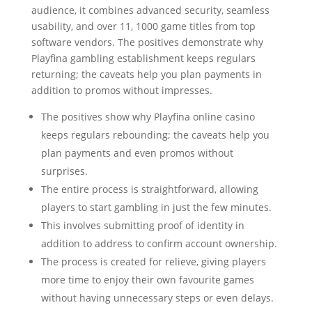
audience, it combines advanced security, seamless
usability, and over 11, 1000 game titles from top
software vendors. The positives demonstrate why
Playfina gambling establishment keeps regulars
returning; the caveats help you plan payments in
addition to promos without impresses.
The positives show why Playfina online casino
keeps regulars rebounding; the caveats help you
plan payments and even promos without
surprises.
The entire process is straightforward, allowing
players to start gambling in just the few minutes.
This involves submitting proof of identity in
addition to address to confirm account ownership.
The process is created for relieve, giving players
more time to enjoy their own favourite games
without having unnecessary steps or even delays.