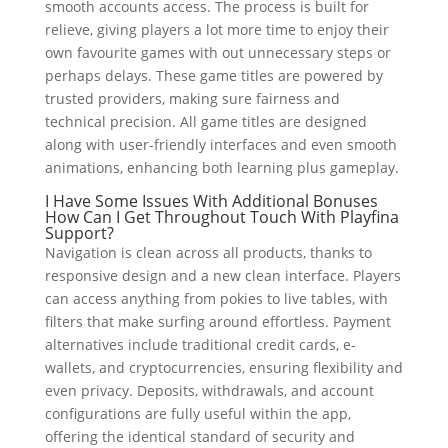
smooth accounts access. The process is built for
relieve, giving players a lot more time to enjoy their
own favourite games with out unnecessary steps or
perhaps delays. These game titles are powered by
trusted providers, making sure fairness and
technical precision. All game titles are designed
along with user-friendly interfaces and even smooth
animations, enhancing both learning plus gameplay.
I Have Some Issues With Additional Bonuses
How Can I Get Throughout Touch With Playfina
Support?
Navigation is clean across all products, thanks to
responsive design and a new clean interface. Players
can access anything from pokies to live tables, with
filters that make surfing around effortless. Payment
alternatives include traditional credit cards, e-
wallets, and cryptocurrencies, ensuring flexibility and
even privacy. Deposits, withdrawals, and account
configurations are fully useful within the app,
offering the identical standard of security and