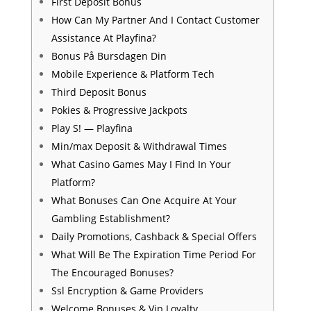
First Deposit Bonus
How Can My Partner And I Contact Customer
Assistance At Playfina?
Bonus På Bursdagen Din
Mobile Experience & Platform Tech
Third Deposit Bonus
Pokies & Progressive Jackpots
Play S! — Playfina
Min/max Deposit & Withdrawal Times
What Casino Games May I Find In Your
Platform?
What Bonuses Can One Acquire At Your
Gambling Establishment?
Daily Promotions, Cashback & Special Offers
What Will Be The Expiration Time Period For
The Encouraged Bonuses?
Ssl Encryption & Game Providers
Welcome Bonuses & Vip Loyalty