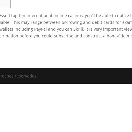
ed top ten international on line casinos, you’ll be able to notice 
vailable. This may range between borrowing and debit cards for exa
llets including PayPal and you can Skrill. It is very important vie
heir nation before you could subscribe and construct a bona-fide m
erechos reservados.