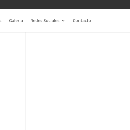
s
Galeria
Redes Sociales
Contacto