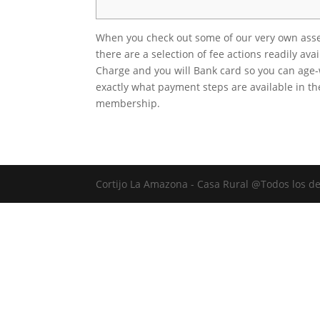
When you check out some of our very own assess
there are a selection of fee actions readily a
Charge and you will Bank card so you can age-wa
exactly what payment steps are available in t
membership.
Cortijo La Amazona - Casa Rural @Todos los d