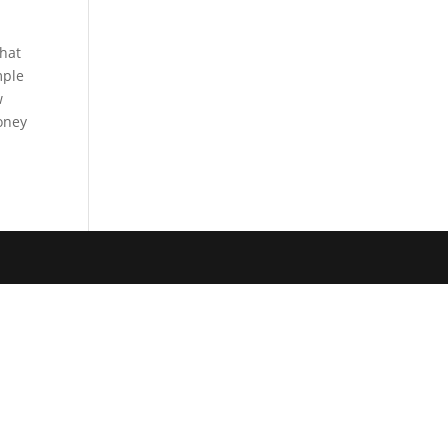
that
mple
w
oney