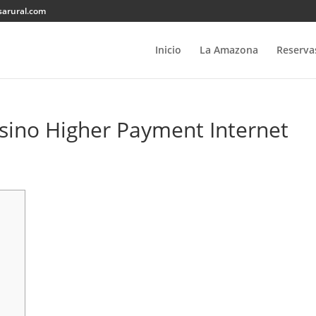
sarural.com
Inicio
La Amazona
Reserva
asino Higher Payment Internet