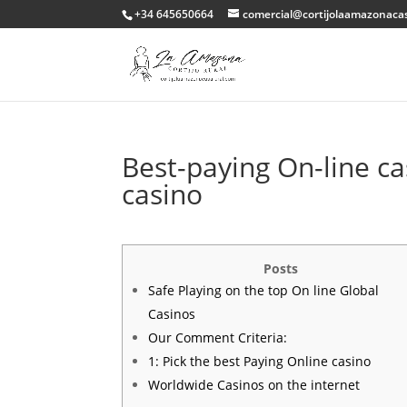
+34 645650664
comercial@cortijolaamazonaca
Best-paying On-line c
casino
Posts
Safe Playing on the top On line Global
Casinos
Our Comment Criteria:
1: Pick the best Paying Online casino
Worldwide Casinos on the internet