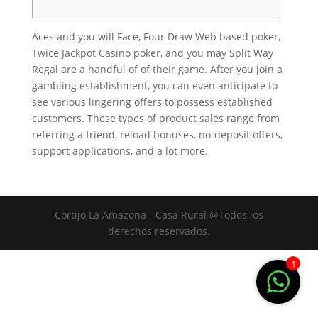
Aces and you will Face, Four Draw Web based poker,
Twice Jackpot Casino poker, and you may Split Way
Regal are a handful of of their game. After you join a
gambling establishment, you can even anticipate to
see various lingering offers to possess established
customers. These types of product sales range from
referring a friend, reload bonuses, no-deposit offers,
support applications, and a lot more.
Cortijo La Amazona - Casa Rural @Todos los
derechos reservados.
1