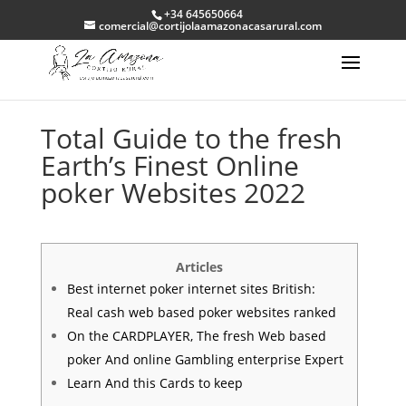
+34 645650664
comercial@cortijolaamazonacasarural.com
Total Guide to the fresh
Earth’s Finest Online
poker Websites 2022
Articles
Best internet poker internet sites British:
Real cash web based poker websites ranked
On the CARDPLAYER, The fresh Web based
poker And online Gambling enterprise Expert
Learn And this Cards to keep