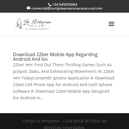
+34 645650664
comercial@cortijolaamazonacasarural.com
Download 22bet Mobile App Regarding
Android And Ios
22bet অ্যাপ: Find Out There Thrilling Games Such As
Jackpot, Dadu, And Exhilarating Movements At 22bet
অ্যাপ TodayContentEt Iphone Application ᐉ Download
22bet Cell Phone App For Android And IosEt Iphone
Software ᐉ Download 22bet Mobile App Designed
For Android In...
Cortijo La Amazona - Casa Rural @Todos los
derechos reservados.